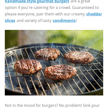
handmade style gourmet burgers
are a great
option if you're catering for a crowd. Guaranteed to
please everyone, pair them with our creamy
cheddar
slices
and variety of tasty
condiments
!
Not in the mood for burgers? No problem! Sink your