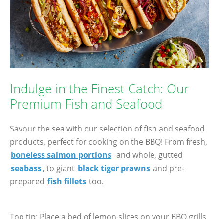
Indulge in the Finest Catch: Our
Premium Fish and Seafood
Savour the sea with our selection of fish and seafood
products, perfect for cooking on the BBQ! From fresh,
boneless salmon portions
and whole, gutted
seabass
, to giant
black tiger prawns
and pre-
prepared
fish fillets
too.
Top tip: Place a bed of lemon slices on your BBQ grills