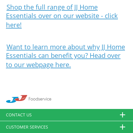
Shop the full range of JJ Home
Essentials over on our website - click
here!
Want to learn more about why JJ Home
Essentials can benefit you? Head over
to our webpage here.
CONTACT US
CUSTOMER SERVICES