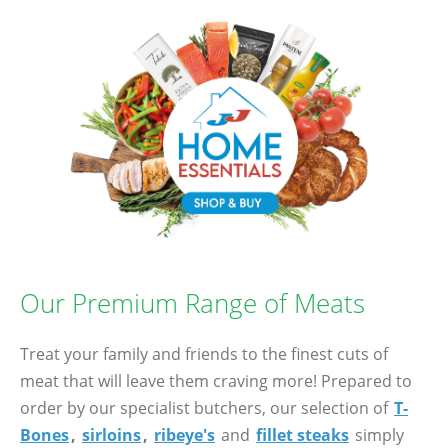
Our Premium Range of Meats
Treat your family and friends to the finest cuts of
meat that will leave them craving more! Prepared to
order by our specialist butchers, our selection of
T-
Bones
,
sirloins
,
ribeye's
and
fillet steaks
simply