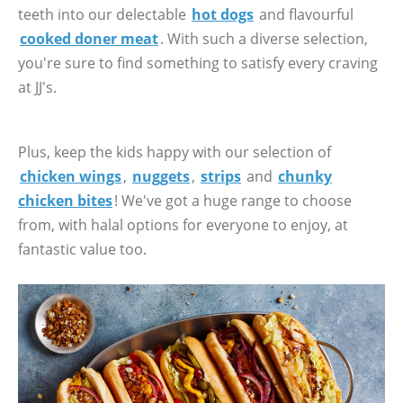
teeth into our delectable
hot dogs
and flavourful
cooked doner meat
. With such a diverse selection,
you're sure to find something to satisfy every craving
at JJ's.
Plus, keep the kids happy with our selection of
chicken wings
,
nuggets
,
strips
and
chunky
chicken bites
! We've got a huge range to choose
from, with halal options for everyone to enjoy, at
fantastic value too.