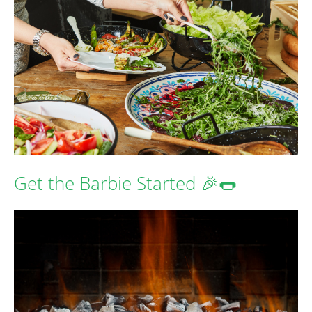
Get the Barbie Started 🎉🌭