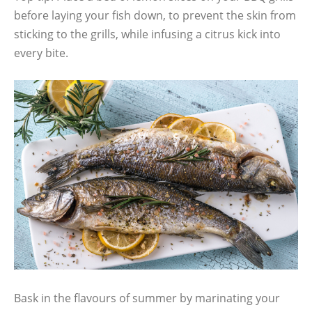
before laying your fish down, to prevent the skin from
sticking to the grills, while infusing a citrus kick into
every bite.
Bask in the flavours of summer by marinating your