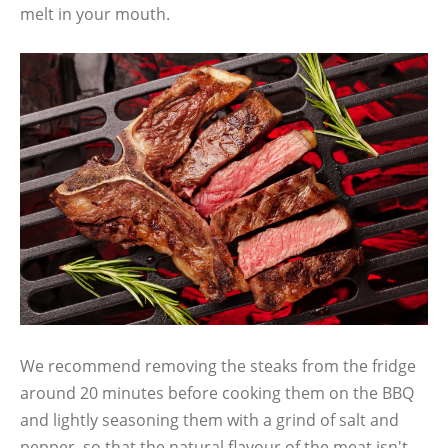
melt in your mouth.
We recommend removing the steaks from the fridge
around 20 minutes before cooking them on the BBQ
and lightly seasoning them with a grind of salt and
pepper, so that the natural flavour of the meat isn't