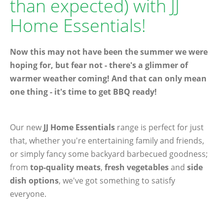
than expected) with JJ
Home Essentials!
Now this may not have been the summer we were
hoping for, but fear not - there's a glimmer of
warmer weather coming! And that can only mean
one thing - it's time to get BBQ ready!
Our new
JJ Home Essentials
range is perfect for just
that, whether you're entertaining family and friends,
or simply fancy some backyard barbecued goodness;
from
top-quality meats
,
fresh vegetables
and
side
dish options
, we've got something to satisfy
everyone.