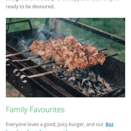
ready to be devoured.
Family Favourites
Everyone loves a good, juicy burger, and our
8oz