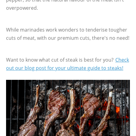
overpowered.
While marinades work wonders to tenderise tougher
cuts of meat, with our premium cuts, there's no need!
Want to know what cut of steak is best for you?
Check
out our blog post for your ultimate guide to steaks!