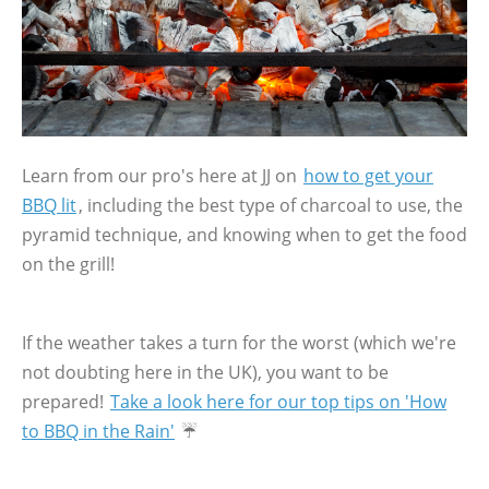
Learn from our pro's here at JJ on
how to get your
BBQ lit
, including the best type of charcoal to use, the
pyramid technique, and knowing when to get the food
on the grill!
If the weather takes a turn for the worst (which we're
not doubting here in the UK), you want to be
prepared!
Take a look here for our top tips on 'How
to BBQ in the Rain'
☔