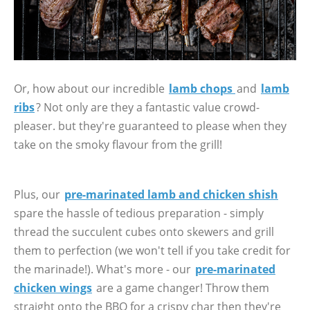
Or, how about our incredible
lamb chops
and
lamb
ribs
? Not only are they a fantastic value crowd-
pleaser. but they're guaranteed to please when they
take on the smoky flavour from the grill!
Plus, our
pre-marinated lamb and chicken shish
spare the hassle of tedious preparation - simply
thread the succulent cubes onto skewers and grill
them to perfection (we won't tell if you take credit for
the marinade!). What's more - our
pre-marinated
chicken wings
are a game changer! Throw them
straight onto the BBQ for a crispy char then they're