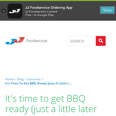
Welcome to JJ's online store
0
JJ Foodservice Ordering App
View
×
JJ Foodservice Limited
Free - In Google Play
Home >
Blog >
Seasonal
>
It's Time To Get BBQ Ready (just A Little Later Than Expected) With JJ Home Essentials!
It's time to get BBQ
ready (just a little later