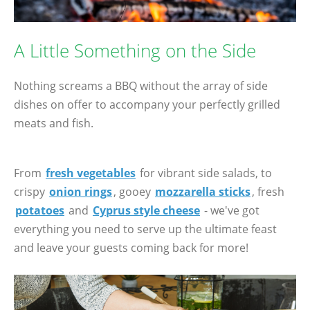
A Little Something on the Side
Nothing screams a BBQ without the array of side
dishes on offer to accompany your perfectly grilled
meats and fish.
From
fresh vegetables
for vibrant side salads, to
crispy
onion rings
, gooey
mozzarella sticks
, fresh
potatoes
and
Cyprus style cheese
- we've got
everything you need to serve up the ultimate feast
and leave your guests coming back for more!