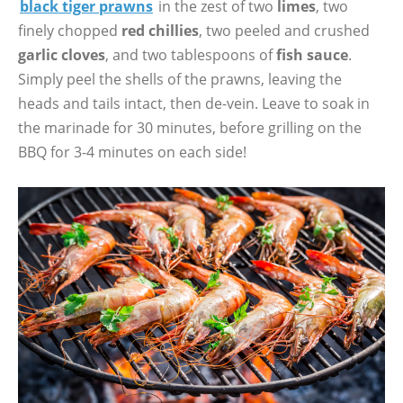
black tiger prawns
in the zest of two
limes
, two
finely chopped
red chillies
, two peeled and crushed
garlic cloves
, and two tablespoons of
fish sauce
.
Simply peel the shells of the prawns, leaving the
heads and tails intact, then de-vein. Leave to soak in
the marinade for 30 minutes, before grilling on the
BBQ for 3-4 minutes on each side!