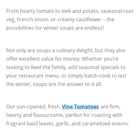
From hearty tomato to leek and potato, seasonal root
veg, French onion, or creamy cauliflower – the
possibilities for winter soups are endless!
Not only are soups a culinary delight, but they also
offer excellent value for money. Whether you’re
looking to feed the family, add seasonal specials to
your restaurant menu, or simply batch-cook to last
the winter, soups are the answer to it all.
Our sun-ripened, fresh
Vine Tomatoes
are firm,
hearty and flavoursome, perfect for roasting with
fragrant basil leaves, garlic, and caramelized onions.