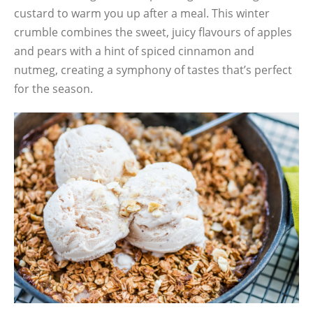
custard to warm you up after a meal. This winter
crumble combines the sweet, juicy flavours of apples
and pears with a hint of spiced cinnamon and
nutmeg, creating a symphony of tastes that’s perfect
for the season.