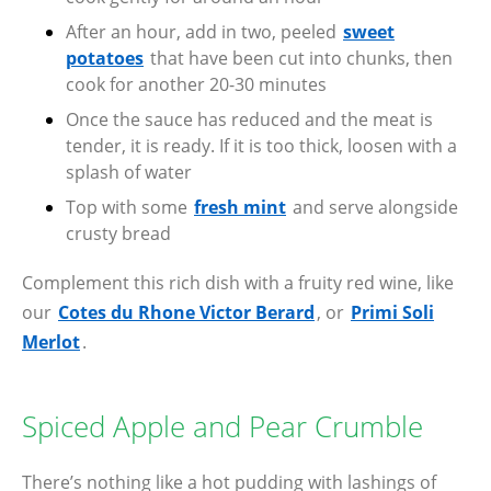
After an hour, add in two, peeled
sweet
potatoes
that have been cut into chunks, then
cook for another 20-30 minutes
Once the sauce has reduced and the meat is
tender, it is ready. If it is too thick, loosen with a
splash of water
Top with some
fresh mint
and serve alongside
crusty bread
Complement this rich dish with a fruity red wine, like
our
Cotes du Rhone Victor Berard
, or
Primi Soli
Merlot
.
Spiced Apple and Pear Crumble
There’s nothing like a hot pudding with lashings of