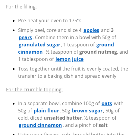
For the filling:
Pre-heat your oven to 175
°C
Simply peel, core and slice
4
apples
and
3
pears
. Combine them in a bowl with 50g of
granulated sugar
, 1 teaspoon of
ground
cinnamon
, ½ teaspoon of
ground nutmeg
, and
1 tablespoon of
lemon juice
Toss together until the fruit is evenly coated, the
transfer to a baking dish and spread evenly
For the crumble topping:
In a separate bowl, combine 100g of
oats
with
50g of
plain flour
, 50g
brown sugar
, 50g of
cold, diced
unsalted butter
, ½ teaspoon of
ground cinnamon
, and a pinch of
salt
Using your fingers, rub the cold butter into the