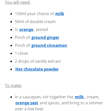
You will need:
150ml your choice of
milk
50ml of double cream
½
orange
, zested
Pinch of
ground ginger
Pinch of
ground cinnamon
1 clove
2 drops of vanilla extract
Hot chocolate powder
To make:
In a saucepan, stir together the
milk
,
cream,
orange zest
and spices, and bring to a simmer
over a low heat