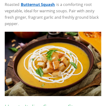
Roasted
Butternut Squash
is a comforting root
vegetable, ideal for warming soups. Pair with zesty
fresh ginger, fragrant garlic and freshly ground black
pepper.