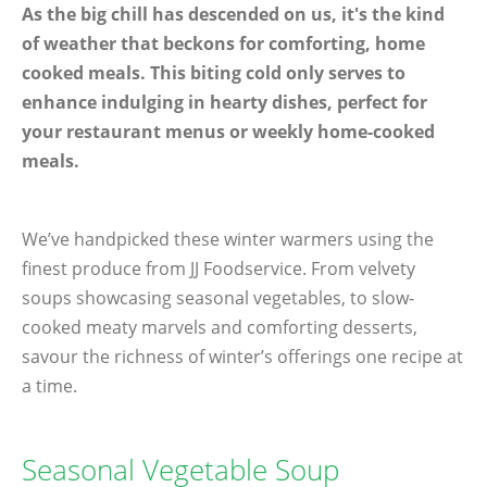
As the big chill has descended on us, it's the kind
of weather that beckons for comforting, home
cooked meals. This biting cold only serves to
enhance indulging in hearty dishes, perfect for
your restaurant menus or weekly home-cooked
meals.
We’ve handpicked these winter warmers using the
finest produce from JJ Foodservice. From velvety
soups showcasing seasonal vegetables, to slow-
cooked meaty marvels and comforting desserts,
savour the richness of winter’s offerings one recipe at
a time.
Seasonal Vegetable Soup