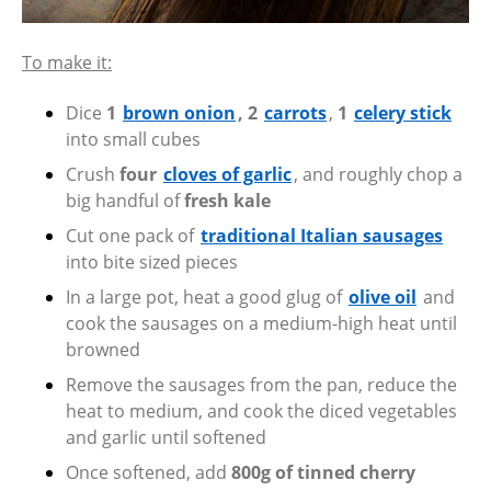
To make it:
Dice
1
brown onion
, 2
carrots
,
1
celery stick
into small cubes
Crush
four
cloves of garlic
, and roughly chop a
big handful of
fresh kale
Cut one pack of
traditional Italian sausages
into bite sized pieces
In a large pot, heat a good glug of
olive oil
and
cook the sausages on a medium-high heat until
browned
Remove the sausages from the pan, reduce the
heat to medium, and cook the diced vegetables
and garlic until softened
Once softened, add
800g of tinned cherry