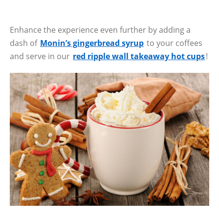
Enhance the experience even further by adding a
dash of
Monin’s gingerbread syrup
to your coffees
and serve in our
red ripple wall takeaway hot cups
!