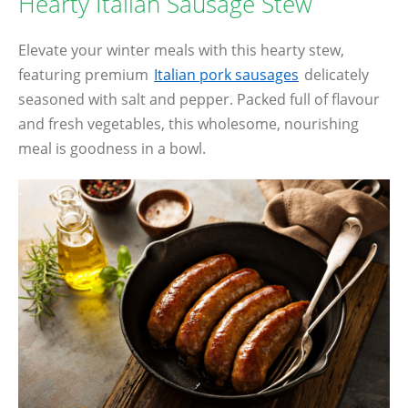
Hearty Italian Sausage Stew
Elevate your winter meals with this hearty stew,
featuring premium
Italian pork sausages
delicately
seasoned with salt and pepper. Packed full of flavour
and fresh vegetables, this wholesome, nourishing
meal is goodness in a bowl.