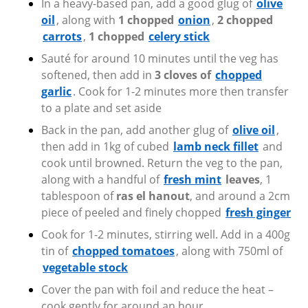
In a heavy-based pan, add a good glug of
olive
oil
, along with
1 chopped
onion
,
2 chopped
carrots
,
1 chopped
celery stick
Sauté for around 10 minutes until the veg has
softened, then add in
3 cloves of
chopped
garlic
. Cook for 1-2 minutes more then transfer
to a plate and set aside
Back in the pan, add another glug of
olive oil
,
then add in 1kg of cubed
lamb neck fillet
and
cook until browned. Return the veg to the pan,
along with a handful of
fresh mint
leaves
, 1
tablespoon of
ras el hanout
, and around a 2cm
piece of peeled and finely chopped
fresh ginger
Cook for 1-2 minutes, stirring well. Add in a 400g
tin of
chopped tomatoes
,
along with 750ml of
vegetable stock
Cover the pan with foil and reduce the heat –
cook gently for around an hour