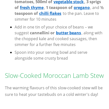
tomatoes, 500ml of
vegetable stock
, 3 sprigs
of
fresh thyme
,
1 teaspoon of
oregano
, and
½
teaspoon of
chilli flakes
to the pan. Leave to
simmer for 10 minutes
Add in one tin of your choice of beans – we
suggest
cannellini or
butter beans
, along with
the chopped kale and cooked sausages, then
simmer for a further five minutes
Spoon into your serving bowl and serve
alongside some crusty bread
Slow-Cooked Moroccan Lamb Stew
The warming flavours of this slow-cooked stew will be
sure to heat your tastebuds on a cold winter's day!