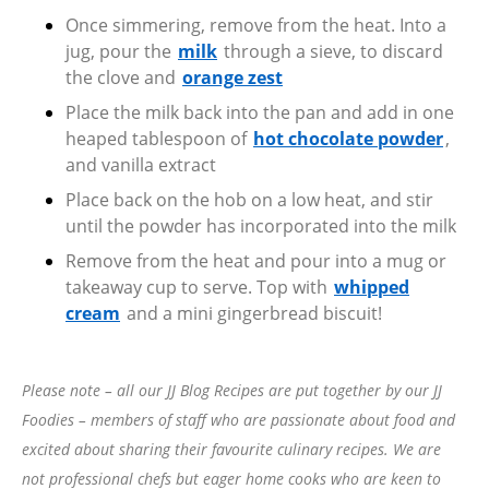
Once simmering, remove from the heat. Into a
jug, pour the
milk
through a sieve, to discard
the clove and
orange zest
Place the milk back into the pan and add in one
heaped tablespoon of
hot chocolate powder
,
and vanilla extract
Place back on the hob on a low heat, and stir
until the powder has incorporated into the milk
Remove from the heat and pour into a mug or
takeaway cup to serve. Top with
whipped
cream
and a mini gingerbread biscuit!
Please note – all our JJ Blog Recipes are put together by our JJ
Foodies – members of staff who are passionate about food and
excited about sharing their favourite culinary recipes. We are
not professional chefs but eager home cooks who are keen to