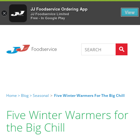
Welcome to JJ's online store
0
JJ Foodservice Ordering App
View
×
JJ Foodservice Limited
Free - In Google Play
Home >
Blog >
Seasonal
>
Five Winter Warmers For The Big Chill
Five Winter Warmers for
the Big Chill