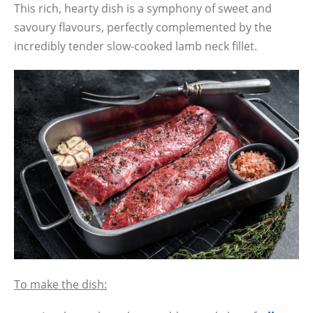
This rich, hearty dish is a symphony of sweet and
savoury flavours, perfectly complemented by the
incredibly tender slow-cooked lamb neck fillet.
To make the dish: