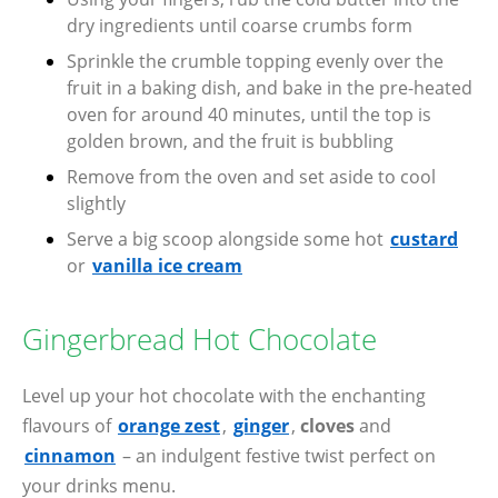
dry ingredients until coarse crumbs form
Sprinkle the crumble topping evenly over the
fruit in a baking dish, and bake in the pre-heated
oven for around 40 minutes, until the top is
golden brown, and the fruit is bubbling
Remove from the oven and set aside to cool
slightly
Serve a big scoop alongside some hot
custard
or
vanilla ice cream
Gingerbread Hot Chocolate
Level up your hot chocolate with the enchanting
flavours of
orange zest
,
ginger
,
cloves
and
cinnamon
– an indulgent festive twist perfect on
your drinks menu.