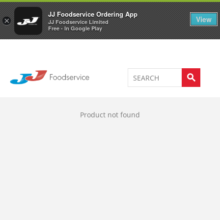
Welcome to JJ's online store
0
JJ Foodservice Ordering App
View
×
JJ Foodservice Limited
Free - In Google Play
Product not found