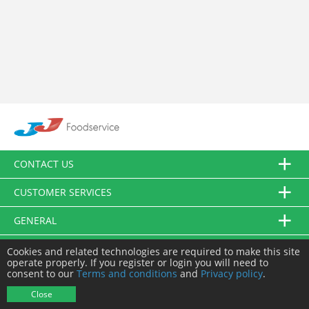
CONTACT US
CUSTOMER SERVICES
GENERAL
FOLLOW US
Cookies and related technologies are required to make this site
operate properly. If you register or login you will need to
consent to our
Terms and conditions
and
Privacy policy
.
© JJ Food Service Ltd. All Rights Reserved.
Close