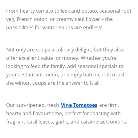
From hearty tomato to leek and potato, seasonal root
veg, French onion, or creamy cauliflower – the
possibilities for winter soups are endless!
Not only are soups a culinary delight, but they also
offer excellent value for money. Whether you’re
looking to feed the family, add seasonal specials to
your restaurant menu, or simply batch-cook to last
the winter, soups are the answer to it all.
Our sun-ripened, fresh
Vine Tomatoes
are firm,
hearty and flavoursome, perfect for roasting with
fragrant basil leaves, garlic, and caramelized onions.