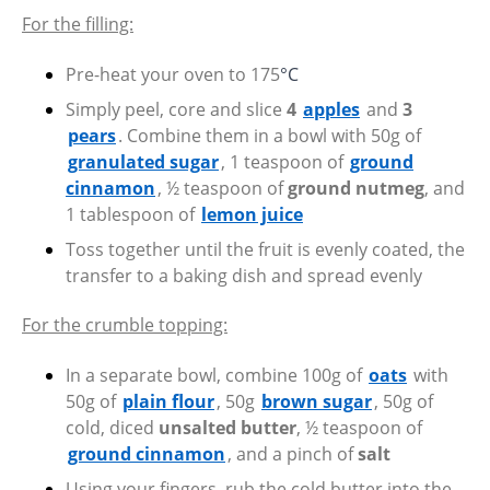
For the filling:
Pre-heat your oven to 175
°C
Simply peel, core and slice
4
apples
and
3
pears
. Combine them in a bowl with 50g of
granulated sugar
, 1 teaspoon of
ground
cinnamon
, ½ teaspoon of
ground nutmeg
, and
1 tablespoon of
lemon juice
Toss together until the fruit is evenly coated, the
transfer to a baking dish and spread evenly
For the crumble topping:
In a separate bowl, combine 100g of
oats
with
50g of
plain flour
, 50g
brown sugar
, 50g of
cold, diced
unsalted butter
, ½ teaspoon of
ground cinnamon
, and a pinch of
salt
Using your fingers, rub the cold butter into the