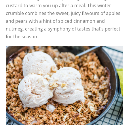
custard to warm you up after a meal. This winter
crumble combines the sweet, juicy flavours of apples
and pears with a hint of spiced cinnamon and
nutmeg, creating a symphony of tastes that’s perfect
for the season.