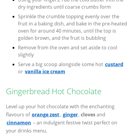
dry ingredients until coarse crumbs form
Sprinkle the crumble topping evenly over the
fruit in a baking dish, and bake in the pre-heated
oven for around 40 minutes, until the top is
golden brown, and the fruit is bubbling
Remove from the oven and set aside to cool
slightly
Serve a big scoop alongside some hot
custard
or
vanilla ice cream
Gingerbread Hot Chocolate
Level up your hot chocolate with the enchanting
flavours of
orange zest
,
ginger
,
cloves
and
cinnamon
– an indulgent festive twist perfect on
your drinks menu.