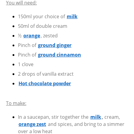
You will need:
150ml your choice of
milk
50ml of double cream
½
orange
, zested
Pinch of
ground ginger
Pinch of
ground cinnamon
1 clove
2 drops of vanilla extract
Hot chocolate powder
To make:
In a saucepan, stir together the
milk
,
cream,
orange zest
and spices, and bring to a simmer
over a low heat