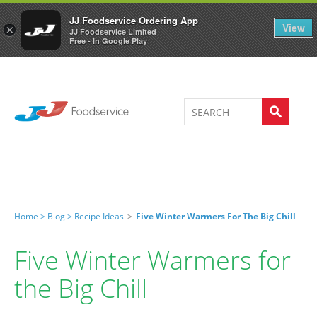
Welcome to JJ's online store
0
JJ Foodservice Ordering App
View
×
JJ Foodservice Limited
Free - In Google Play
Home >
Blog >
Recipe Ideas
>
Five Winter Warmers For The Big Chill
Five Winter Warmers for
the Big Chill