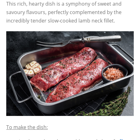
This rich, hearty dish is a symphony of sweet and
savoury flavours, perfectly complemented by the
incredibly tender slow-cooked lamb neck fillet.
To make the dish: