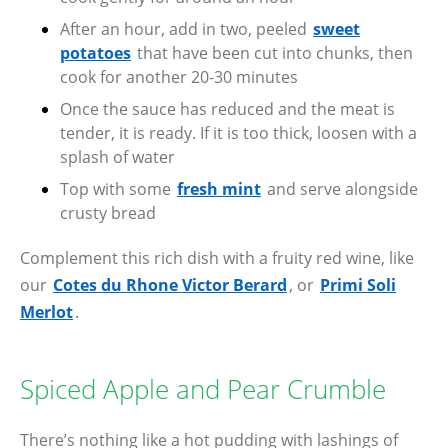
After an hour, add in two, peeled
sweet
potatoes
that have been cut into chunks, then
cook for another 20-30 minutes
Once the sauce has reduced and the meat is
tender, it is ready. If it is too thick, loosen with a
splash of water
Top with some
fresh mint
and serve alongside
crusty bread
Complement this rich dish with a fruity red wine, like
our
Cotes du Rhone Victor Berard
, or
Primi Soli
Merlot
.
Spiced Apple and Pear Crumble
There’s nothing like a hot pudding with lashings of