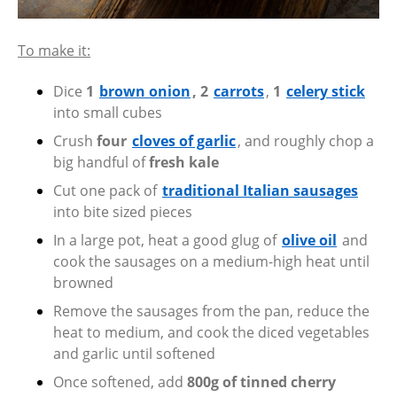
To make it:
Dice
1
brown onion
, 2
carrots
,
1
celery stick
into small cubes
Crush
four
cloves of garlic
, and roughly chop a
big handful of
fresh kale
Cut one pack of
traditional Italian sausages
into bite sized pieces
In a large pot, heat a good glug of
olive oil
and
cook the sausages on a medium-high heat until
browned
Remove the sausages from the pan, reduce the
heat to medium, and cook the diced vegetables
and garlic until softened
Once softened, add
800g of tinned cherry