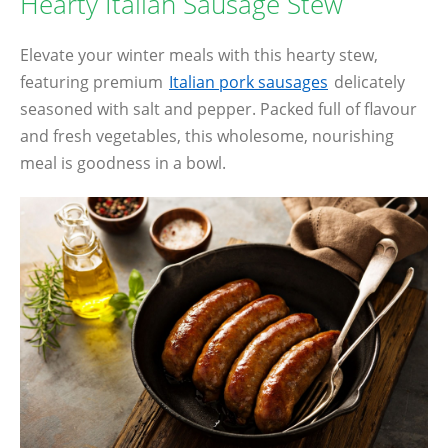
Hearty Italian Sausage Stew
Elevate your winter meals with this hearty stew,
featuring premium
Italian pork sausages
delicately
seasoned with salt and pepper. Packed full of flavour
and fresh vegetables, this wholesome, nourishing
meal is goodness in a bowl.