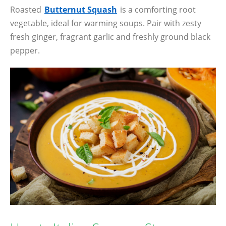
Roasted
Butternut Squash
is a comforting root
vegetable, ideal for warming soups. Pair with zesty
fresh ginger, fragrant garlic and freshly ground black
pepper.