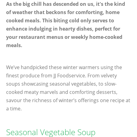
As the big chill has descended on us, it's the kind
of weather that beckons for comforting, home
cooked meals. This biting cold only serves to
enhance indulging in hearty dishes, perfect for
your restaurant menus or weekly home-cooked
meals.
We’ve handpicked these winter warmers using the
finest produce from JJ Foodservice. From velvety
soups showcasing seasonal vegetables, to slow-
cooked meaty marvels and comforting desserts,
savour the richness of winter’s offerings one recipe at
a time.
Seasonal Vegetable Soup