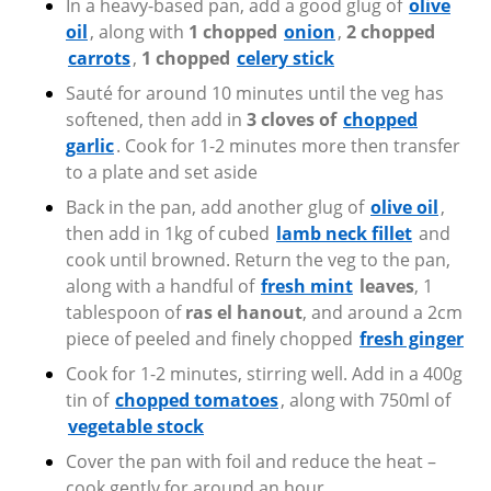
In a heavy-based pan, add a good glug of
olive
oil
, along with
1 chopped
onion
,
2 chopped
carrots
,
1 chopped
celery stick
Sauté for around 10 minutes until the veg has
softened, then add in
3 cloves of
chopped
garlic
. Cook for 1-2 minutes more then transfer
to a plate and set aside
Back in the pan, add another glug of
olive oil
,
then add in 1kg of cubed
lamb neck fillet
and
cook until browned. Return the veg to the pan,
along with a handful of
fresh mint
leaves
, 1
tablespoon of
ras el hanout
, and around a 2cm
piece of peeled and finely chopped
fresh ginger
Cook for 1-2 minutes, stirring well. Add in a 400g
tin of
chopped tomatoes
,
along with 750ml of
vegetable stock
Cover the pan with foil and reduce the heat –
cook gently for around an hour