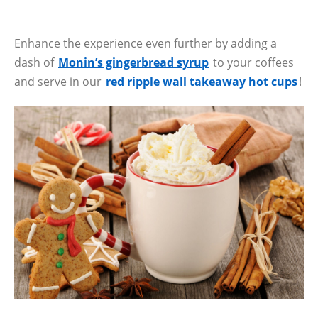
Enhance the experience even further by adding a
dash of
Monin’s gingerbread syrup
to your coffees
and serve in our
red ripple wall takeaway hot cups
!