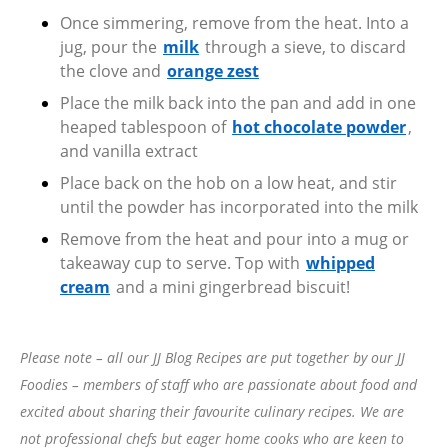
Once simmering, remove from the heat. Into a
jug, pour the
milk
through a sieve, to discard
the clove and
orange zest
Place the milk back into the pan and add in one
heaped tablespoon of
hot chocolate powder
,
and vanilla extract
Place back on the hob on a low heat, and stir
until the powder has incorporated into the milk
Remove from the heat and pour into a mug or
takeaway cup to serve. Top with
whipped
cream
and a mini gingerbread biscuit!
Please note – all our JJ Blog Recipes are put together by our JJ
Foodies – members of staff who are passionate about food and
excited about sharing their favourite culinary recipes. We are
not professional chefs but eager home cooks who are keen to