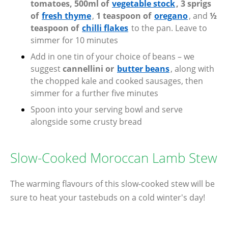
tomatoes, 500ml of
vegetable stock
, 3 sprigs
of
fresh thyme
,
1 teaspoon of
oregano
, and
½
teaspoon of
chilli flakes
to the pan. Leave to
simmer for 10 minutes
Add in one tin of your choice of beans – we
suggest
cannellini or
butter beans
, along with
the chopped kale and cooked sausages, then
simmer for a further five minutes
Spoon into your serving bowl and serve
alongside some crusty bread
Slow-Cooked Moroccan Lamb Stew
The warming flavours of this slow-cooked stew will be
sure to heat your tastebuds on a cold winter's day!