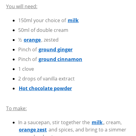
You will need:
150ml your choice of
milk
50ml of double cream
½
orange
, zested
Pinch of
ground ginger
Pinch of
ground cinnamon
1 clove
2 drops of vanilla extract
Hot chocolate powder
To make:
In a saucepan, stir together the
milk
,
cream,
orange zest
and spices, and bring to a simmer