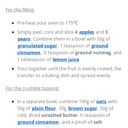
For the filling:
Pre-heat your oven to 175
°C
Simply peel, core and slice
4
apples
and
3
pears
. Combine them in a bowl with 50g of
granulated sugar
, 1 teaspoon of
ground
cinnamon
, ½ teaspoon of
ground nutmeg
, and
1 tablespoon of
lemon juice
Toss together until the fruit is evenly coated, the
transfer to a baking dish and spread evenly
For the crumble topping:
In a separate bowl, combine 100g of
oats
with
50g of
plain flour
, 50g
brown sugar
, 50g of
cold, diced
unsalted butter
, ½ teaspoon of
ground cinnamon
, and a pinch of
salt