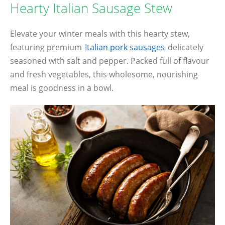
Hearty Italian Sausage Stew
Elevate your winter meals with this hearty stew,
featuring premium
Italian pork sausages
delicately
seasoned with salt and pepper. Packed full of flavour
and fresh vegetables, this wholesome, nourishing
meal is goodness in a bowl.