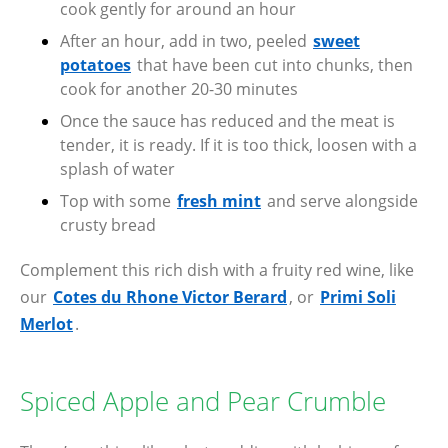
cook gently for around an hour
After an hour, add in two, peeled
sweet
potatoes
that have been cut into chunks, then
cook for another 20-30 minutes
Once the sauce has reduced and the meat is
tender, it is ready. If it is too thick, loosen with a
splash of water
Top with some
fresh mint
and serve alongside
crusty bread
Complement this rich dish with a fruity red wine, like
our
Cotes du Rhone Victor Berard
, or
Primi Soli
Merlot
.
Spiced Apple and Pear Crumble