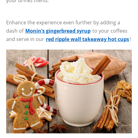
your drinks menu.
Enhance the experience even further by adding a
dash of
Monin’s gingerbread syrup
to your coffees
and serve in our
red ripple wall takeaway hot cups
!