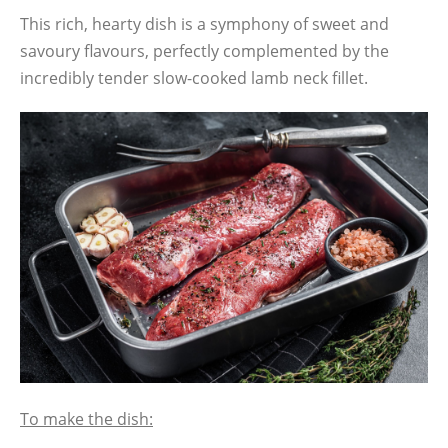
This rich, hearty dish is a symphony of sweet and
savoury flavours, perfectly complemented by the
incredibly tender slow-cooked lamb neck fillet.
To make the dish: