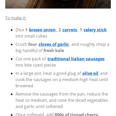
To make it:
Dice
1
brown onion
, 2
carrots
,
1
celery stick
into small cubes
Crush
four
cloves of garlic
, and roughly chop a
big handful of
fresh kale
Cut one pack of
traditional Italian sausages
into bite sized pieces
In a large pot, heat a good glug of
olive oil
and
cook the sausages on a medium-high heat until
browned
Remove the sausages from the pan, reduce the
heat to medium, and cook the diced vegetables
and garlic until softened
Once softened, add
800g of tinned cherry