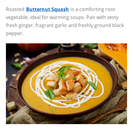
Roasted
Butternut Squash
is a comforting root
vegetable, ideal for warming soups. Pair with zesty
fresh ginger, fragrant garlic and freshly ground black
pepper.