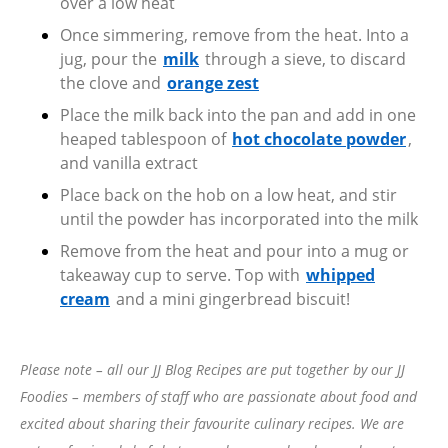
over a low heat
Once simmering, remove from the heat. Into a
jug, pour the
milk
through a sieve, to discard
the clove and
orange zest
Place the milk back into the pan and add in one
heaped tablespoon of
hot chocolate powder
,
and vanilla extract
Place back on the hob on a low heat, and stir
until the powder has incorporated into the milk
Remove from the heat and pour into a mug or
takeaway cup to serve. Top with
whipped
cream
and a mini gingerbread biscuit!
Please note – all our JJ Blog Recipes are put together by our JJ
Foodies – members of staff who are passionate about food and
excited about sharing their favourite culinary recipes. We are