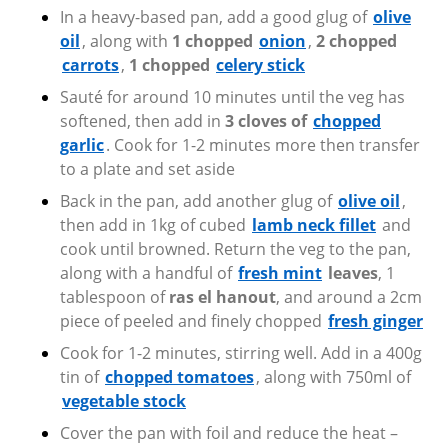
In a heavy-based pan, add a good glug of
olive
oil
, along with
1 chopped
onion
,
2 chopped
carrots
,
1 chopped
celery stick
Sauté for around 10 minutes until the veg has
softened, then add in
3 cloves of
chopped
garlic
. Cook for 1-2 minutes more then transfer
to a plate and set aside
Back in the pan, add another glug of
olive oil
,
then add in 1kg of cubed
lamb neck fillet
and
cook until browned. Return the veg to the pan,
along with a handful of
fresh mint
leaves
, 1
tablespoon of
ras el hanout
, and around a 2cm
piece of peeled and finely chopped
fresh ginger
Cook for 1-2 minutes, stirring well. Add in a 400g
tin of
chopped tomatoes
,
along with 750ml of
vegetable stock
Cover the pan with foil and reduce the heat –