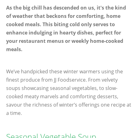
As the big chill has descended on us, it's the kind
of weather that beckons for comforting, home
cooked meals. This biting cold only serves to
enhance indulging in hearty dishes, perfect for
your restaurant menus or weekly home-cooked
meals.
We’ve handpicked these winter warmers using the
finest produce from JJ Foodservice. From velvety
soups showcasing seasonal vegetables, to slow-
cooked meaty marvels and comforting desserts,
savour the richness of winter’s offerings one recipe at
a time.
Seasonal Vegetable Soup