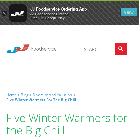
Welcome to JJ's online store
0
JJ Foodservice Ordering App
View
×
JJ Foodservice Limited
Free - In Google Play
Home >
Blog >
Diversity And-Inclusion
>
Five Winter Warmers For The Big Chill
Five Winter Warmers for
the Big Chill