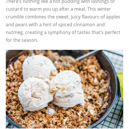
There’s nothing like a hot pudding with lashings of
custard to warm you up after a meal. This winter
crumble combines the sweet, juicy flavours of apples
and pears with a hint of spiced cinnamon and
nutmeg, creating a symphony of tastes that’s perfect
for the season.