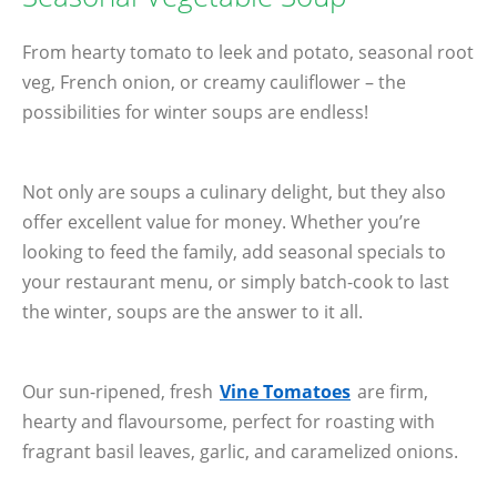
From hearty tomato to leek and potato, seasonal root
veg, French onion, or creamy cauliflower – the
possibilities for winter soups are endless!
Not only are soups a culinary delight, but they also
offer excellent value for money. Whether you’re
looking to feed the family, add seasonal specials to
your restaurant menu, or simply batch-cook to last
the winter, soups are the answer to it all.
Our sun-ripened, fresh
Vine Tomatoes
are firm,
hearty and flavoursome, perfect for roasting with
fragrant basil leaves, garlic, and caramelized onions.