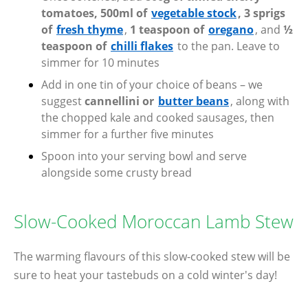
tomatoes, 500ml of
vegetable stock
, 3 sprigs
of
fresh thyme
,
1 teaspoon of
oregano
, and
½
teaspoon of
chilli flakes
to the pan. Leave to
simmer for 10 minutes
Add in one tin of your choice of beans – we
suggest
cannellini or
butter beans
, along with
the chopped kale and cooked sausages, then
simmer for a further five minutes
Spoon into your serving bowl and serve
alongside some crusty bread
Slow-Cooked Moroccan Lamb Stew
The warming flavours of this slow-cooked stew will be
sure to heat your tastebuds on a cold winter's day!