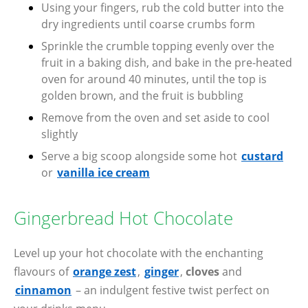
Using your fingers, rub the cold butter into the
dry ingredients until coarse crumbs form
Sprinkle the crumble topping evenly over the
fruit in a baking dish, and bake in the pre-heated
oven for around 40 minutes, until the top is
golden brown, and the fruit is bubbling
Remove from the oven and set aside to cool
slightly
Serve a big scoop alongside some hot
custard
or
vanilla ice cream
Gingerbread Hot Chocolate
Level up your hot chocolate with the enchanting
flavours of
orange zest
,
ginger
,
cloves
and
cinnamon
– an indulgent festive twist perfect on