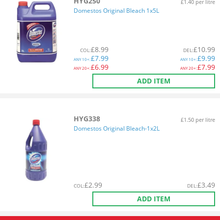
HYG250
£1.40 per litre
Domestos Original Bleach 1x5L
£
8.99
£
10.99
COL
:
DEL
:
£
7.99
£
9.99
ANY
10+:
ANY
10+:
£
6.99
£
7.99
ANY
20+:
ANY
20+:
ADD ITEM
HYG338
£1.50 per litre
Domestos Original Bleach-1x2L
£
2.99
£
3.49
COL
:
DEL
:
ADD ITEM