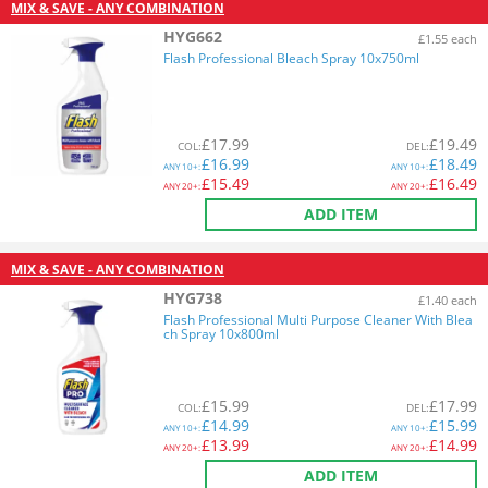
MIX & SAVE - ANY COMBINATION
HYG662
£1.55 each
Flash Professional Bleach Spray 10x750ml
£
17.99
£
19.49
COL
:
DEL
:
£
16.99
£
18.49
ANY
10+:
ANY
10+:
£
15.49
£
16.49
ANY
20+:
ANY
20+:
ADD ITEM
MIX & SAVE - ANY COMBINATION
HYG738
£1.40 each
Flash Professional Multi Purpose Cleaner With Blea
ch Spray 10x800ml
£
15.99
£
17.99
COL
:
DEL
:
£
14.99
£
15.99
ANY
10+:
ANY
10+:
£
13.99
£
14.99
ANY
20+:
ANY
20+:
ADD ITEM