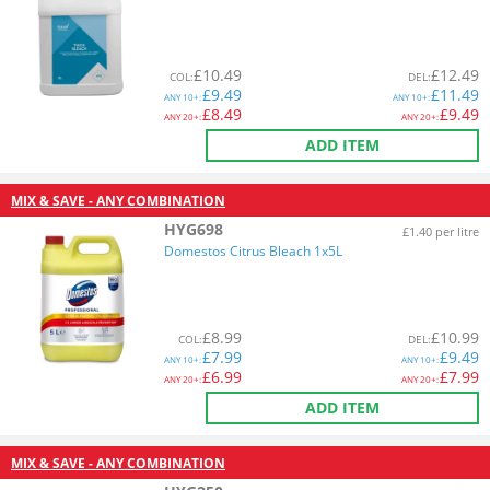
£
10.49
£
12.49
COL
:
DEL
:
£
9.49
£
11.49
ANY
10+:
ANY
10+:
£
8.49
£
9.49
ANY
20+:
ANY
20+:
ADD ITEM
MIX & SAVE - ANY COMBINATION
HYG698
£1.40 per litre
Domestos Citrus Bleach 1x5L
£
8.99
£
10.99
COL
:
DEL
:
£
7.99
£
9.49
ANY
10+:
ANY
10+:
£
6.99
£
7.99
ANY
20+:
ANY
20+:
ADD ITEM
MIX & SAVE - ANY COMBINATION