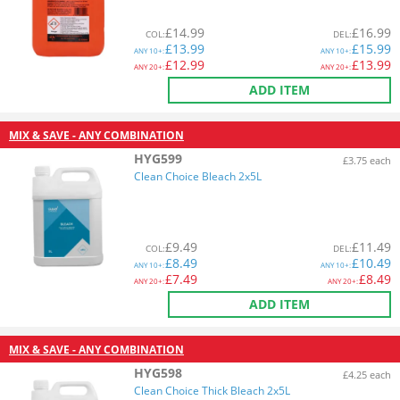
£
14.99
£
16.99
COL
:
DEL
:
£
13.99
£
15.99
ANY
10+:
ANY
10+:
£
12.99
£
13.99
ANY
20+:
ANY
20+:
ADD ITEM
MIX & SAVE - ANY COMBINATION
HYG599
£3.75 each
Clean Choice Bleach 2x5L
£
9.49
£
11.49
COL
:
DEL
:
£
8.49
£
10.49
ANY
10+:
ANY
10+:
£
7.49
£
8.49
ANY
20+:
ANY
20+:
ADD ITEM
MIX & SAVE - ANY COMBINATION
HYG598
£4.25 each
Clean Choice Thick Bleach 2x5L