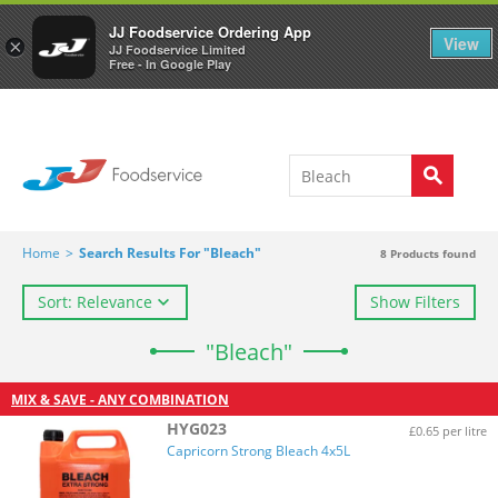
Welcome to JJ's online store
0
JJ Foodservice Ordering App
View
×
JJ Foodservice Limited
Free - In Google Play
Home
>
Search Results For "Bleach"
8
Products found
Sort: Relevance
Show Filters
"Bleach"
MIX & SAVE - ANY COMBINATION
HYG023
£0.65 per litre
Capricorn Strong Bleach 4x5L