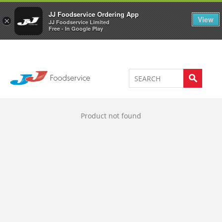
Welcome to JJ's online store
0
JJ Foodservice Ordering App
View
×
JJ Foodservice Limited
Free - In Google Play
Product not found