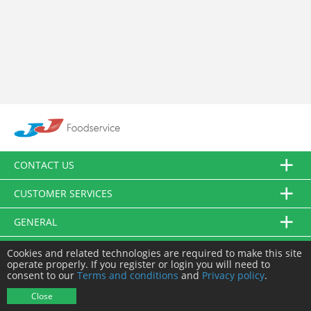
CONTACT US
CUSTOMER SERVICES
GENERAL
FOLLOW US
Cookies and related technologies are required to make this site
operate properly. If you register or login you will need to
consent to our
Terms and conditions
and
Privacy policy
.
© JJ Food Service Ltd. All Rights Reserved.
Close