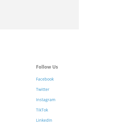
Follow Us
Facebook
Twitter
Instagram
TikTok
LinkedIn