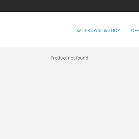
BROWSE & SHOP
OFF
Product not found