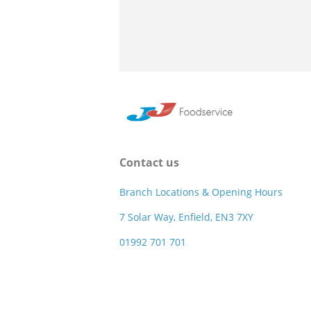
Contact us
Branch Locations & Opening Hours
7 Solar Way, Enfield, EN3 7XY
01992 701 701