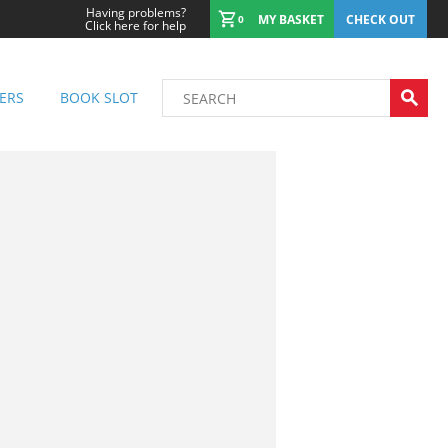
Having problems?
MY BASKET
CHECK OUT
0
Click here for help
ERS
BOOK SLOT