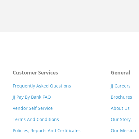
Customer Services
General
Frequently Asked Questions
JJ Careers
JJ Pay By Bank FAQ
Brochures
Vendor Self Service
About Us
Terms And Conditions
Our Story
Policies, Reports And Certificates
Our Mission