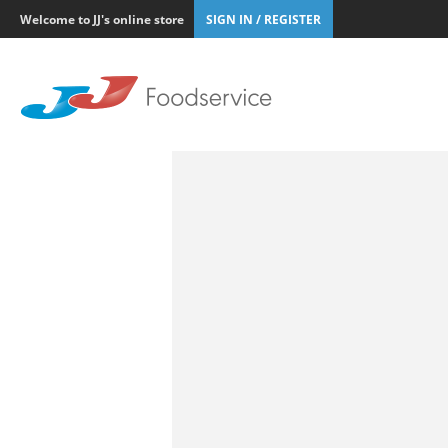
Welcome to JJ's online store
SIGN IN / REGISTER