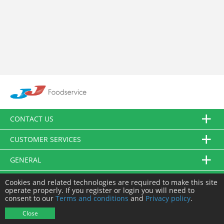
CONTACT US
CUSTOMER SERVICES
GENERAL
FOLLOW US
Cookies and related technologies are required to make this site
operate properly. If you register or login you will need to
consent to our
Terms and conditions
and
Privacy policy
.
© JJ Food Service Ltd. All Rights Reserved.
Close