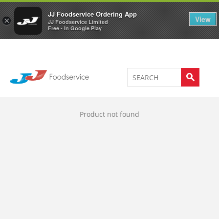
Welcome to JJ's online store
0
JJ Foodservice Ordering App
View
×
JJ Foodservice Limited
Free - In Google Play
Product not found