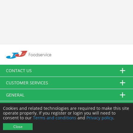
CONTACT US
CUSTOMER SERVICES
GENERAL
FOLLOW US
Cookies and related technologies are required to make this site
operate properly. If you register or login you will need to
consent to our
Terms and conditions
and
Privacy policy
.
© JJ Food Service Ltd. All Rights Reserved.
Close