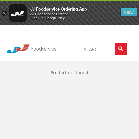
Welcome to JJ's online store
0
JJ Foodservice Ordering App
View
×
JJ Foodservice Limited
Free - In Google Play
Product not found