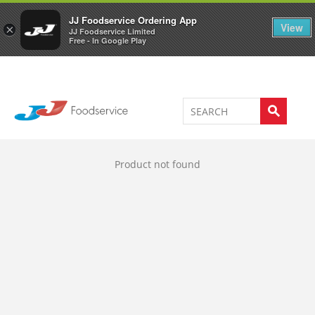
Welcome to JJ's online store
0
JJ Foodservice Ordering App
View
×
JJ Foodservice Limited
Free - In Google Play
Product not found