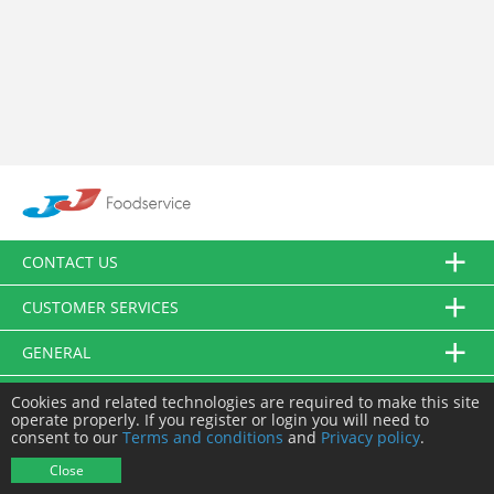
CONTACT US
CUSTOMER SERVICES
GENERAL
FOLLOW US
Cookies and related technologies are required to make this site
operate properly. If you register or login you will need to
consent to our
Terms and conditions
and
Privacy policy
.
© JJ Food Service Ltd. All Rights Reserved.
Close