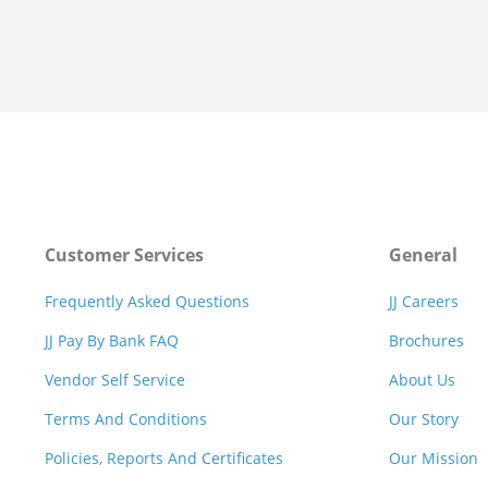
Customer Services
General
Frequently Asked Questions
JJ Careers
JJ Pay By Bank FAQ
Brochures
Vendor Self Service
About Us
Terms And Conditions
Our Story
Policies, Reports And Certificates
Our Mission