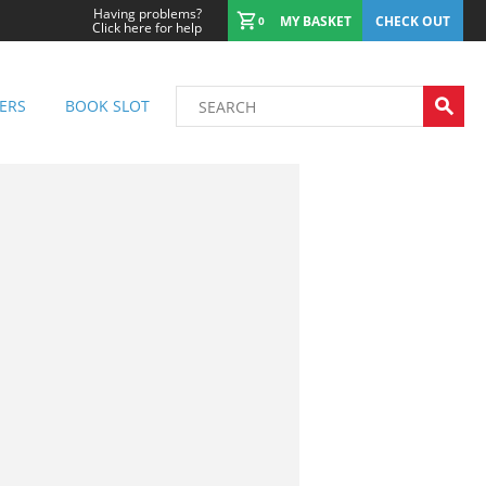
Having problems?
MY BASKET
CHECK OUT
0
Click here for help
ERS
BOOK SLOT