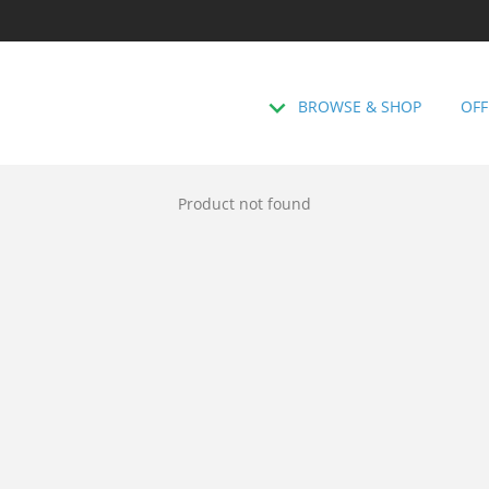
BROWSE & SHOP
OFF
Product not found