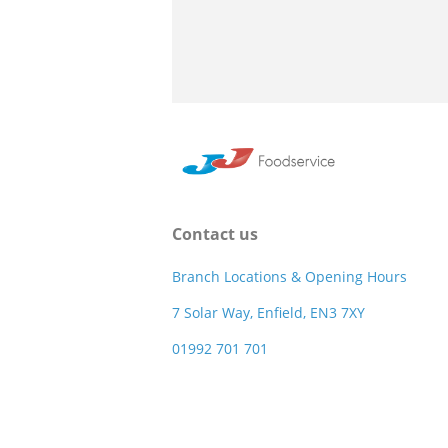
Contact us
Branch Locations & Opening Hours
7 Solar Way, Enfield, EN3 7XY
01992 701 701