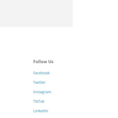
Follow Us
Facebook
Twitter
Instagram
TikTok
LinkedIn