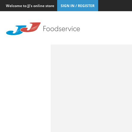
Welcome to JJ's online store
SIGN IN / REGISTER