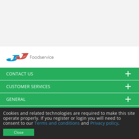
CONTACT US
CUSTOMER SERVICES
GENERAL
FOLLOW US
Cookies and related technologies are required to make this site
operate properly. If you register or login you will need to
consent to our
Terms and conditions
and
Privacy policy
.
© JJ Food Service Ltd. All Rights Reserved.
Close