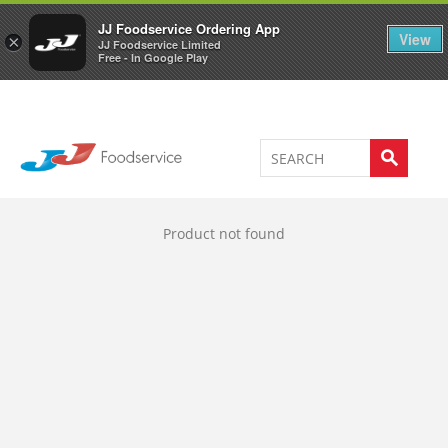
Welcome to JJ's online store
0
JJ Foodservice Ordering App
View
×
JJ Foodservice Limited
Free - In Google Play
Product not found