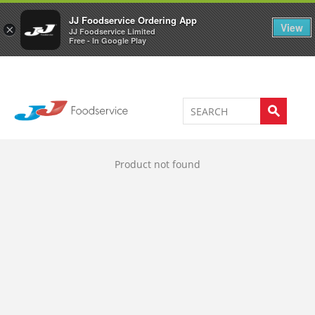
Welcome to JJ's online store
0
JJ Foodservice Ordering App
View
×
JJ Foodservice Limited
Free - In Google Play
Product not found