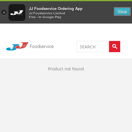
Welcome to JJ's online store
0
JJ Foodservice Ordering App
View
×
JJ Foodservice Limited
Free - In Google Play
Product not found