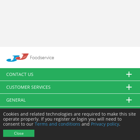
CONTACT US
CUSTOMER SERVICES
GENERAL
FOLLOW US
Cookies and related technologies are required to make this site
operate properly. If you register or login you will need to
consent to our
Terms and conditions
and
Privacy policy
.
© JJ Food Service Ltd. All Rights Reserved.
Close