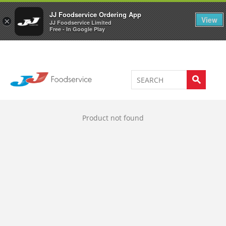
Welcome to JJ's online store
0
JJ Foodservice Ordering App
View
×
JJ Foodservice Limited
Free - In Google Play
Product not found