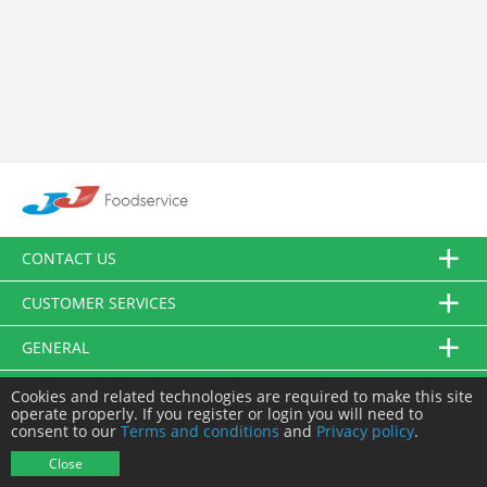
CONTACT US
CUSTOMER SERVICES
GENERAL
FOLLOW US
Cookies and related technologies are required to make this site
operate properly. If you register or login you will need to
consent to our
Terms and conditions
and
Privacy policy
.
© JJ Food Service Ltd. All Rights Reserved.
Close