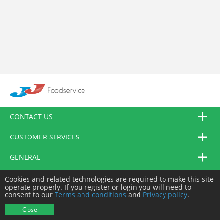
CONTACT US
CUSTOMER SERVICES
GENERAL
FOLLOW US
Cookies and related technologies are required to make this site
operate properly. If you register or login you will need to
consent to our
Terms and conditions
and
Privacy policy
.
© JJ Food Service Ltd. All Rights Reserved.
Close