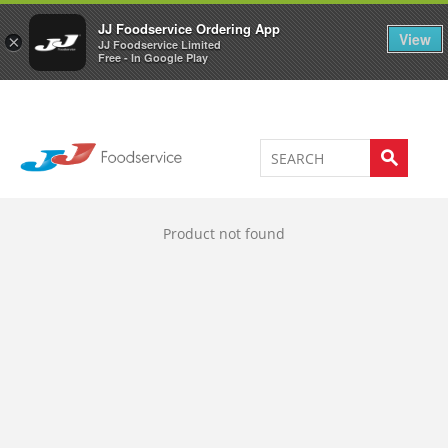
Welcome to JJ's online store
0
JJ Foodservice Ordering App
View
×
JJ Foodservice Limited
Free - In Google Play
Product not found