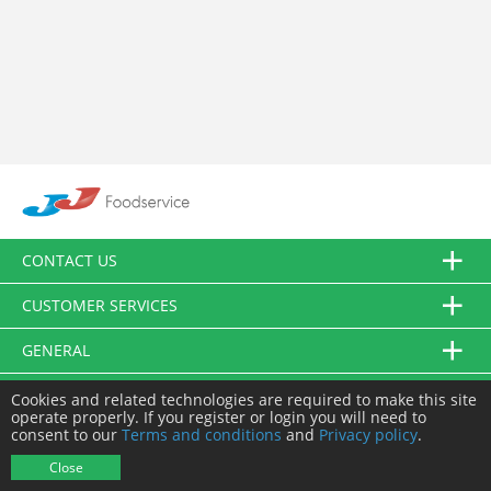
CONTACT US
CUSTOMER SERVICES
GENERAL
FOLLOW US
Cookies and related technologies are required to make this site
operate properly. If you register or login you will need to
consent to our
Terms and conditions
and
Privacy policy
.
© JJ Food Service Ltd. All Rights Reserved.
Close