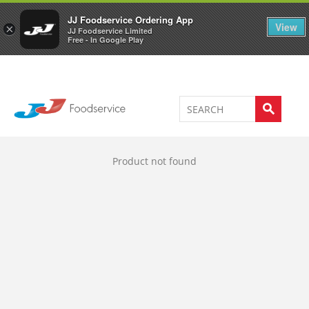
Welcome to JJ's online store
0
JJ Foodservice Ordering App
View
×
JJ Foodservice Limited
Free - In Google Play
Product not found