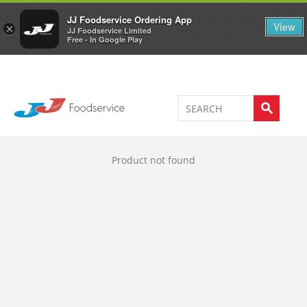
Welcome to JJ's online store
0
JJ Foodservice Ordering App
View
×
JJ Foodservice Limited
Free - In Google Play
Product not found