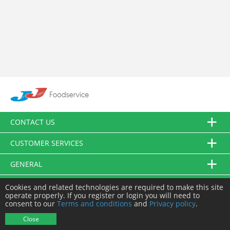
CONTACT US
CUSTOMER SERVICES
GENERAL
FOLLOW US
Cookies and related technologies are required to make this site
operate properly. If you register or login you will need to
consent to our
Terms and conditions
and
Privacy policy
.
© JJ Food Service Ltd. All Rights Reserved.
Close