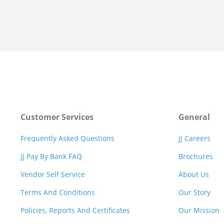
Customer Services
General
Frequently Asked Questions
JJ Careers
JJ Pay By Bank FAQ
Brochures
Vendor Self Service
About Us
Terms And Conditions
Our Story
Policies, Reports And Certificates
Our Mission