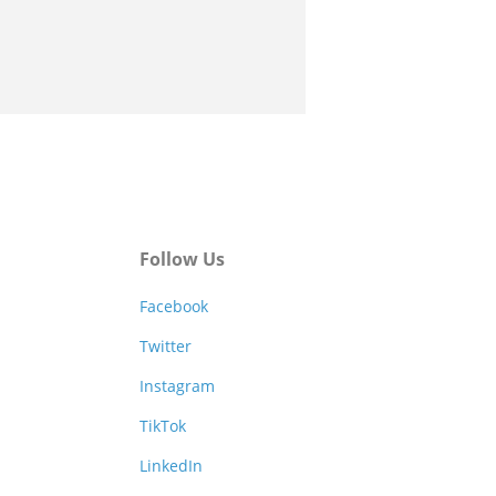
Follow Us
Facebook
Twitter
Instagram
TikTok
LinkedIn