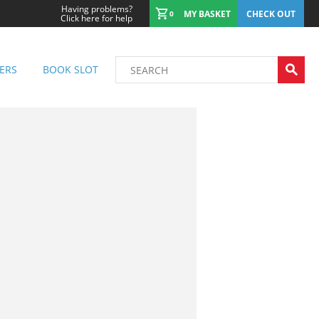
Having problems?
MY BASKET
CHECK OUT
0
Click here for help
ERS
BOOK SLOT