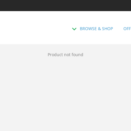
BROWSE & SHOP
OFF
Product not found