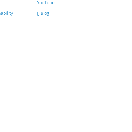
YouTube
ability
JJ Blog