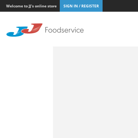
Welcome to JJ's online store
SIGN IN / REGISTER