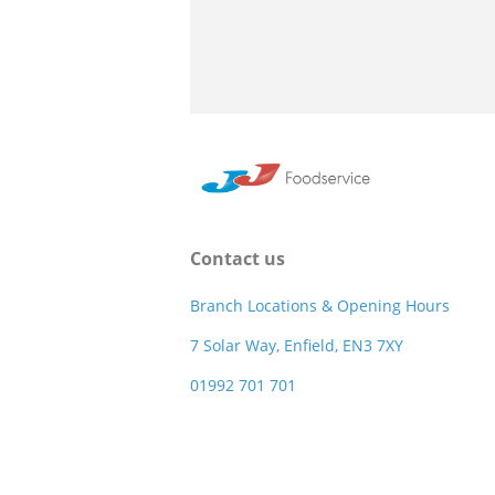
Contact us
Branch Locations & Opening Hours
7 Solar Way, Enfield, EN3 7XY
01992 701 701