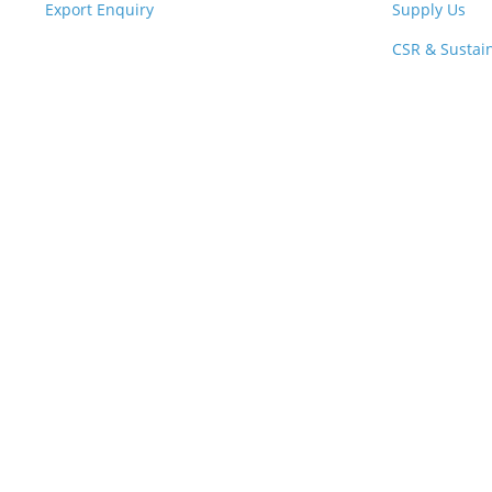
Export Enquiry
Supply Us
CSR & Sustain