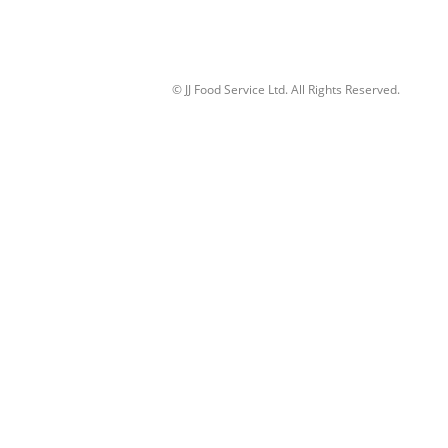
© JJ Food Service Ltd. All Rights Reserved.