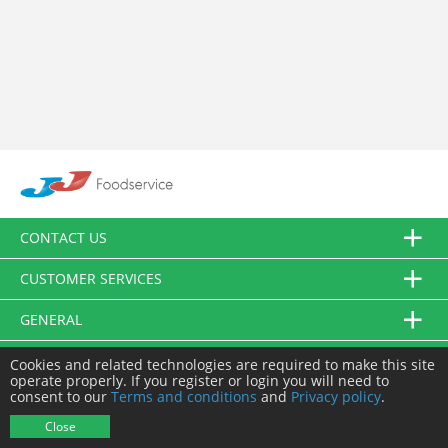
CONTACT US
CUSTOMER SERVICES
GENERAL
FOLLOW US
Cookies and related technologies are required to make this site
operate properly. If you register or login you will need to
consent to our
Terms and conditions
and
Privacy policy
.
© JJ Food Service Ltd. All Rights Reserved.
Close