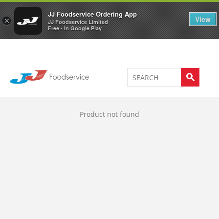
Welcome to JJ's online store
0
JJ Foodservice Ordering App
View
×
JJ Foodservice Limited
Free - In Google Play
Product not found