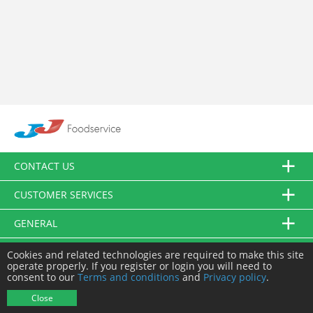
CONTACT US
CUSTOMER SERVICES
GENERAL
FOLLOW US
Cookies and related technologies are required to make this site
operate properly. If you register or login you will need to
consent to our
Terms and conditions
and
Privacy policy
.
© JJ Food Service Ltd. All Rights Reserved.
Close