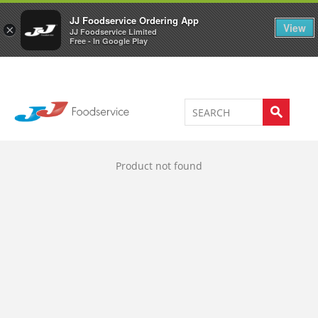
Welcome to JJ's online store
0
JJ Foodservice Ordering App
View
×
JJ Foodservice Limited
Free - In Google Play
Product not found