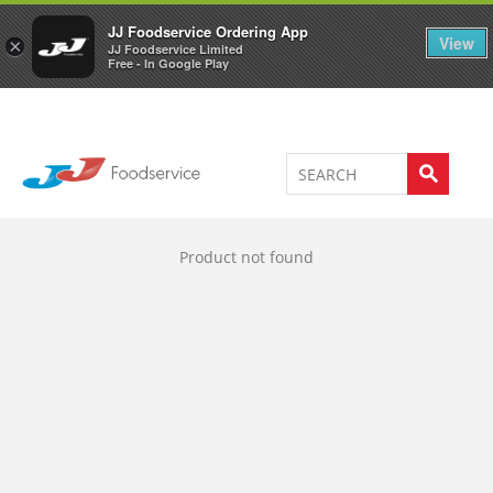
Welcome to JJ's online store
0
JJ Foodservice Ordering App
View
×
JJ Foodservice Limited
Free - In Google Play
Product not found