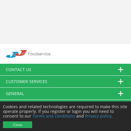
CONTACT US
CUSTOMER SERVICES
GENERAL
FOLLOW US
Cookies and related technologies are required to make this site
operate properly. If you register or login you will need to
consent to our
Terms and conditions
and
Privacy policy
.
© JJ Food Service Ltd. All Rights Reserved.
Close