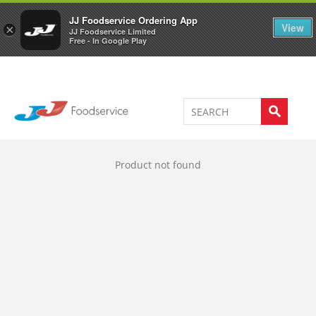
Welcome to JJ's online store
0
JJ Foodservice Ordering App
View
×
JJ Foodservice Limited
Free - In Google Play
Product not found