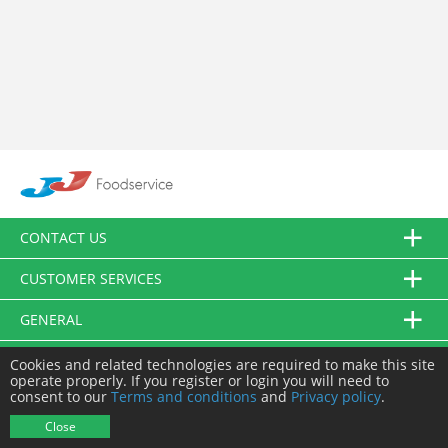
CONTACT US
CUSTOMER SERVICES
GENERAL
FOLLOW US
Cookies and related technologies are required to make this site
operate properly. If you register or login you will need to
consent to our
Terms and conditions
and
Privacy policy
.
© JJ Food Service Ltd. All Rights Reserved.
Close