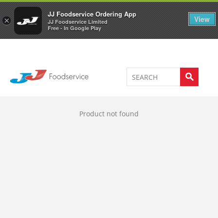
Welcome to JJ's online store
0
JJ Foodservice Ordering App
View
×
JJ Foodservice Limited
Free - In Google Play
Product not found