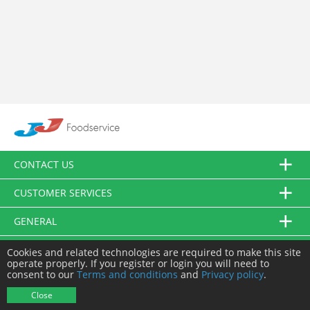
CONTACT US
CUSTOMER SERVICES
GENERAL
FOLLOW US
Cookies and related technologies are required to make this site
operate properly. If you register or login you will need to
consent to our
Terms and conditions
and
Privacy policy
.
© JJ Food Service Ltd. All Rights Reserved.
Close