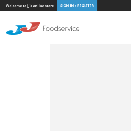
Welcome to JJ's online store
SIGN IN / REGISTER