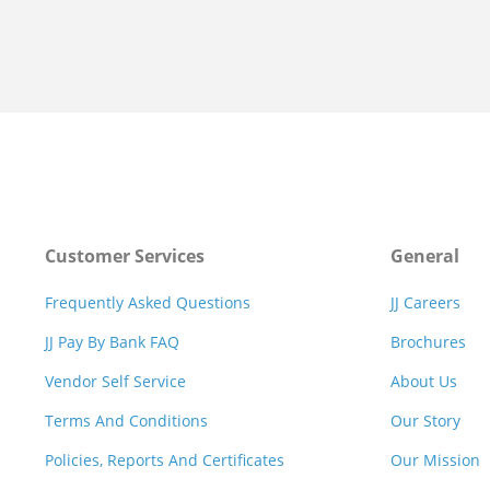
Customer Services
General
Frequently Asked Questions
JJ Careers
JJ Pay By Bank FAQ
Brochures
Vendor Self Service
About Us
Terms And Conditions
Our Story
Policies, Reports And Certificates
Our Mission