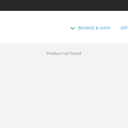
BROWSE & SHOP
OFF
Product not found