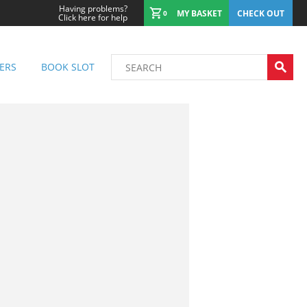
Having problems?
MY BASKET
CHECK OUT
0
Click here for help
ERS
BOOK SLOT