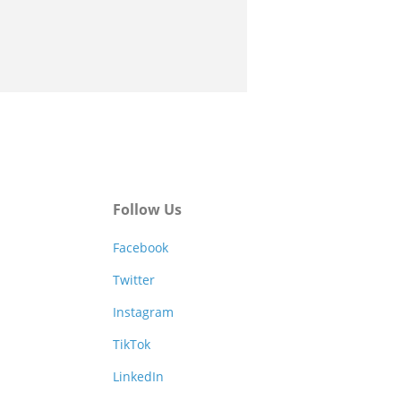
Follow Us
Facebook
Twitter
Instagram
TikTok
LinkedIn