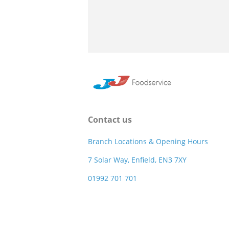
Contact us
Branch Locations & Opening Hours
7 Solar Way, Enfield, EN3 7XY
01992 701 701