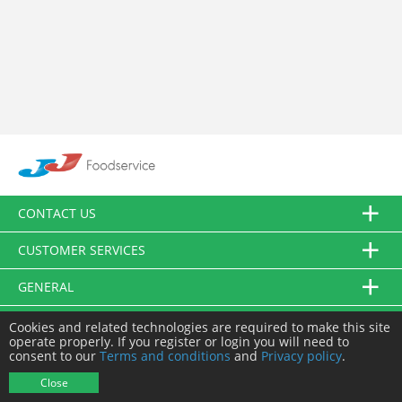
CONTACT US
CUSTOMER SERVICES
GENERAL
FOLLOW US
Cookies and related technologies are required to make this site
operate properly. If you register or login you will need to
consent to our
Terms and conditions
and
Privacy policy
.
© JJ Food Service Ltd. All Rights Reserved.
Close