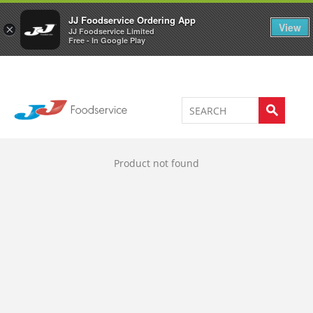
Welcome to JJ's online store
0
JJ Foodservice Ordering App
View
×
JJ Foodservice Limited
Free - In Google Play
Product not found