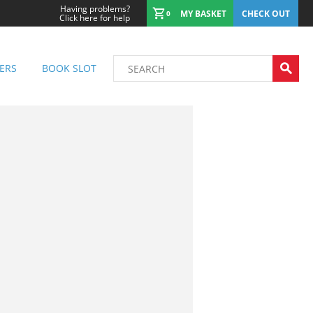
Having problems?
MY BASKET
CHECK OUT
0
Click here for help
ERS
BOOK SLOT