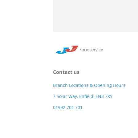
Contact us
Branch Locations & Opening Hours
7 Solar Way, Enfield, EN3 7XY
01992 701 701