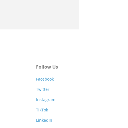
Follow Us
Facebook
Twitter
Instagram
TikTok
LinkedIn