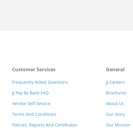
Customer Services
General
Frequently Asked Questions
JJ Careers
JJ Pay By Bank FAQ
Brochures
Vendor Self Service
About Us
Terms And Conditions
Our Story
Policies, Reports And Certificates
Our Mission