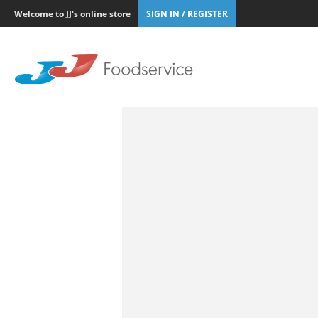
Welcome to JJ's online store
SIGN IN / REGISTER