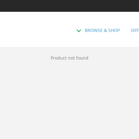
BROWSE & SHOP
OFF
Product not found