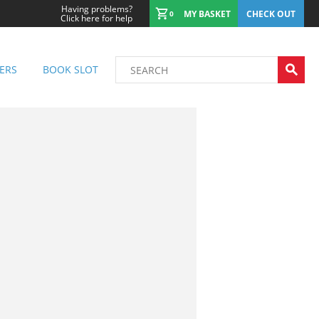
Having problems?
MY BASKET
CHECK OUT
0
Click here for help
ERS
BOOK SLOT