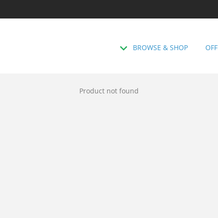
BROWSE & SHOP
OFF
Product not found