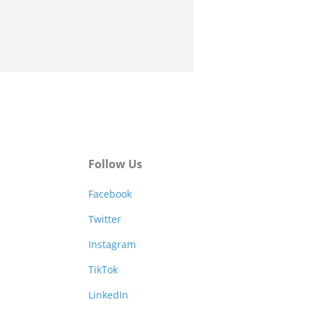
Follow Us
Facebook
Twitter
Instagram
TikTok
LinkedIn