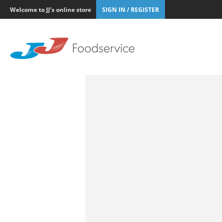
Welcome to JJ's online store
SIGN IN / REGISTER