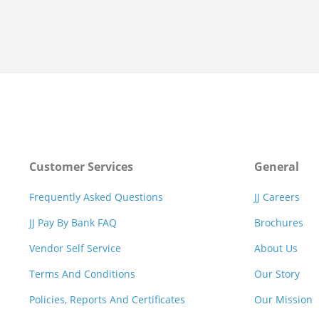
Customer Services
General
Frequently Asked Questions
JJ Careers
JJ Pay By Bank FAQ
Brochures
Vendor Self Service
About Us
Terms And Conditions
Our Story
Policies, Reports And Certificates
Our Mission