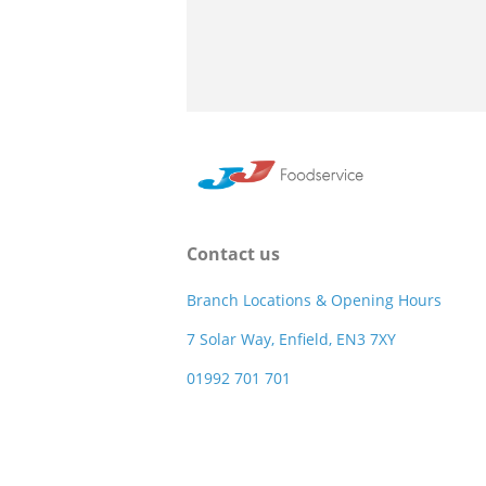
Contact us
Branch Locations & Opening Hours
7 Solar Way, Enfield, EN3 7XY
01992 701 701