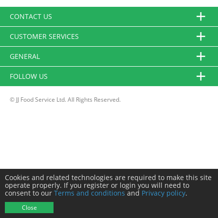
CONTACT US
CUSTOMER SERVICES
GENERAL
FOLLOW US
© JJ Food Service Ltd. All Rights Reserved.
Cookies and related technologies are required to make this site
operate properly. If you register or login you will need to
consent to our
Terms and conditions
and
Privacy policy
.
Close