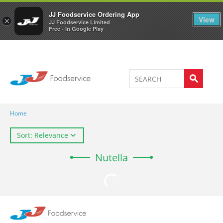
Welcome to JJ's online store
0
JJ Foodservice Ordering App
View
×
JJ Foodservice Limited
Free - In Google Play
Home
Sort: Relevance
Nutella