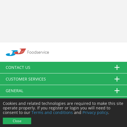
CONTACT US
CUSTOMER SERVICES
GENERAL
FOLLOW US
Cookies and related technologies are required to make this site
operate properly. If you register or login you will need to
consent to our
Terms and conditions
and
Privacy policy
.
© JJ Food Service Ltd. All Rights Reserved.
Close