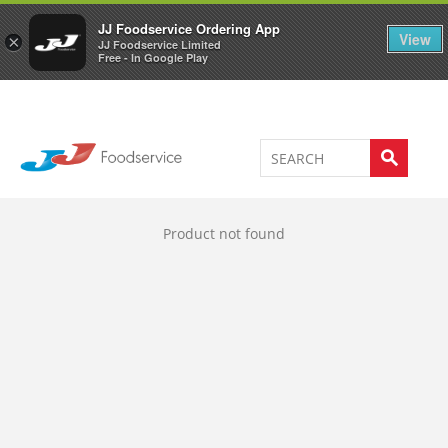
Welcome to JJ's online store
0
JJ Foodservice Ordering App
View
×
JJ Foodservice Limited
Free - In Google Play
Product not found