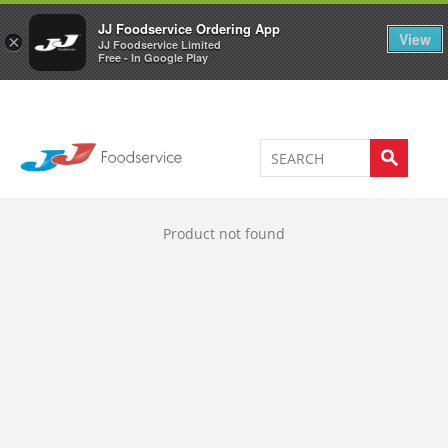
Welcome to JJ's online store
0
JJ Foodservice Ordering App
View
×
JJ Foodservice Limited
Free - In Google Play
Product not found