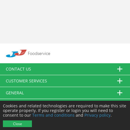
CONTACT US
CUSTOMER SERVICES
GENERAL
FOLLOW US
Cookies and related technologies are required to make this site
operate properly. If you register or login you will need to
consent to our
Terms and conditions
and
Privacy policy
.
© JJ Food Service Ltd. All Rights Reserved.
Close