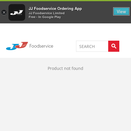
Welcome to JJ's online store
0
JJ Foodservice Ordering App
View
×
JJ Foodservice Limited
Free - In Google Play
Product not found