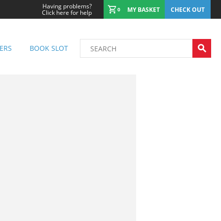
Having problems?
MY BASKET
CHECK OUT
0
Click here for help
ERS
BOOK SLOT