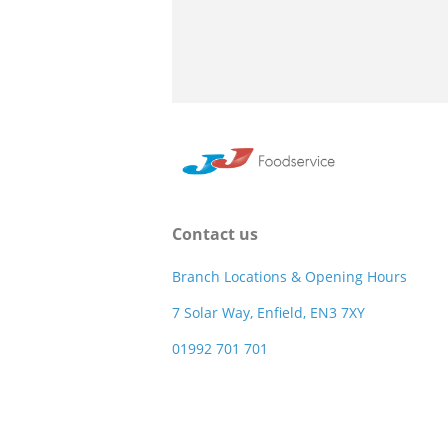
Contact us
Branch Locations & Opening Hours
7 Solar Way, Enfield, EN3 7XY
01992 701 701