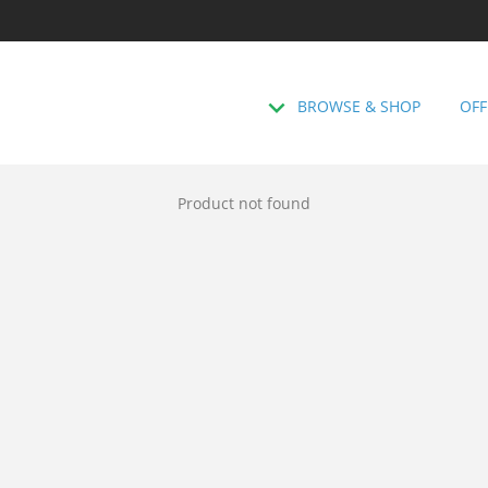
BROWSE & SHOP
OFF
Product not found