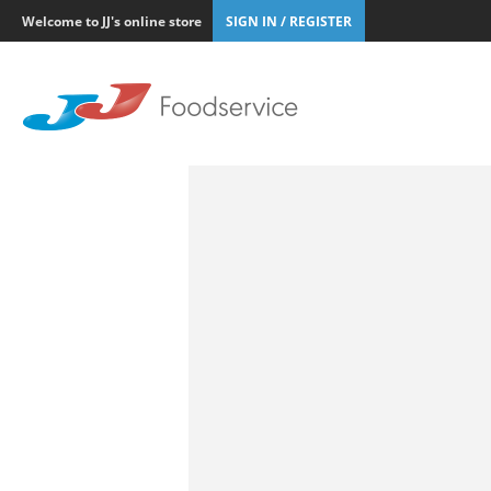
Welcome to JJ's online store
SIGN IN / REGISTER