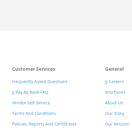
Customer Services
General
Frequently Asked Questions
JJ Careers
JJ Pay By Bank FAQ
Brochures
Vendor Self Service
About Us
Terms And Conditions
Our Story
Policies, Reports And Certificates
Our Mission