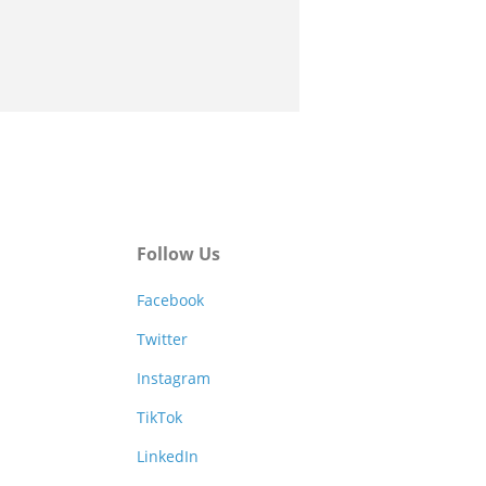
Follow Us
Facebook
Twitter
Instagram
TikTok
LinkedIn