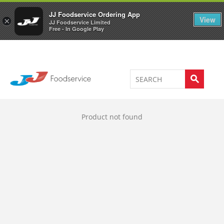
Welcome to JJ's online store
0
JJ Foodservice Ordering App
View
×
JJ Foodservice Limited
Free - In Google Play
Product not found