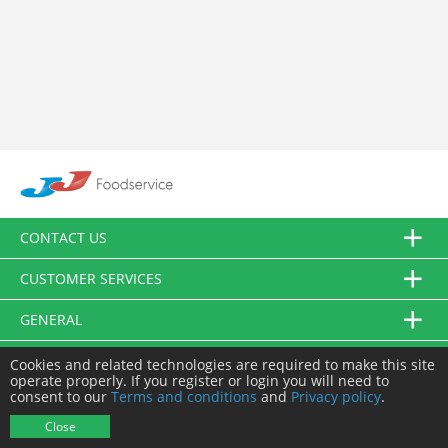
CONTACT US
CUSTOMER SERVICES
GENERAL
FOLLOW US
Cookies and related technologies are required to make this site
operate properly. If you register or login you will need to
consent to our
Terms and conditions
and
Privacy policy
.
© JJ Food Service Ltd. All Rights Reserved.
Close