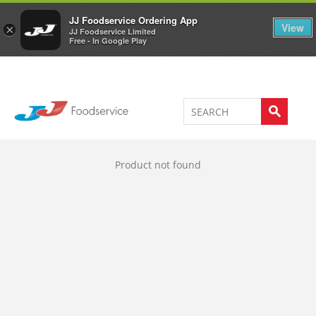
Welcome to JJ's online store
0
JJ Foodservice Ordering App
View
×
JJ Foodservice Limited
Free - In Google Play
Product not found