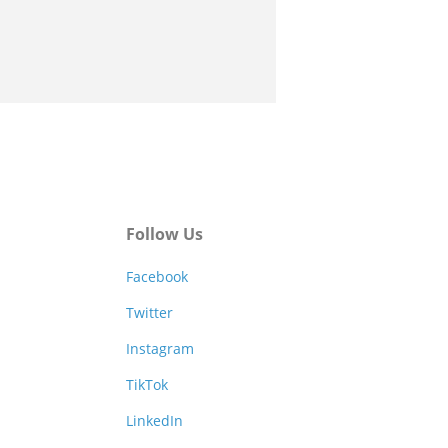
Follow Us
Facebook
Twitter
Instagram
TikTok
LinkedIn