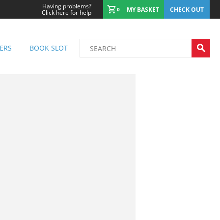
Having problems?
MY BASKET
CHECK OUT
0
Click here for help
ERS
BOOK SLOT