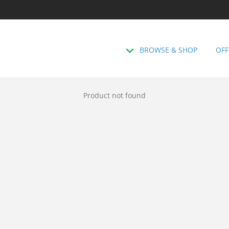
BROWSE & SHOP
OFF
Product not found