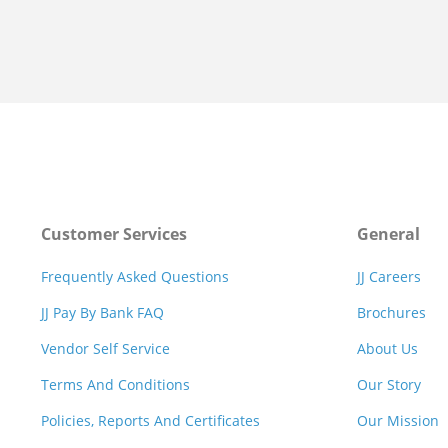
Customer Services
General
Frequently Asked Questions
JJ Careers
JJ Pay By Bank FAQ
Brochures
Vendor Self Service
About Us
Terms And Conditions
Our Story
Policies, Reports And Certificates
Our Mission