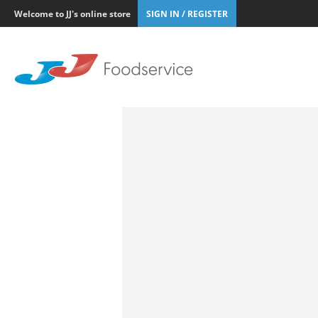
Welcome to JJ's online store
SIGN IN / REGISTER