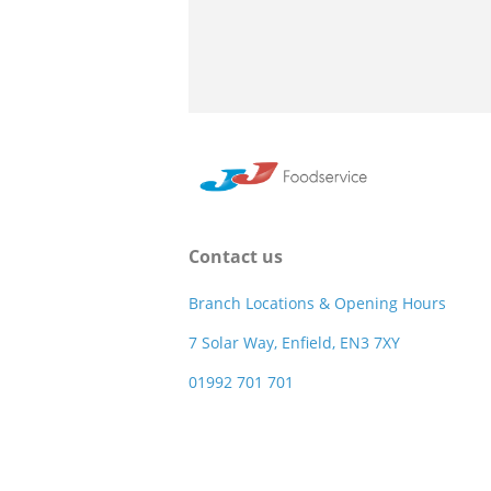
Contact us
Branch Locations & Opening Hours
7 Solar Way, Enfield, EN3 7XY
01992 701 701