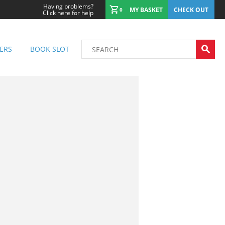
Having problems?
MY BASKET
CHECK OUT
0
Click here for help
ERS
BOOK SLOT