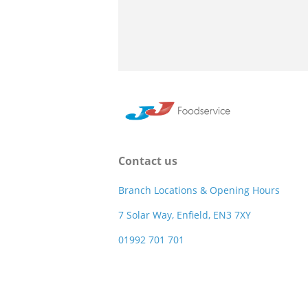
Contact us
Branch Locations & Opening Hours
7 Solar Way, Enfield, EN3 7XY
01992 701 701