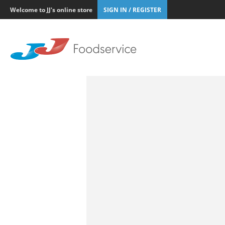
Welcome to JJ's online store
SIGN IN / REGISTER