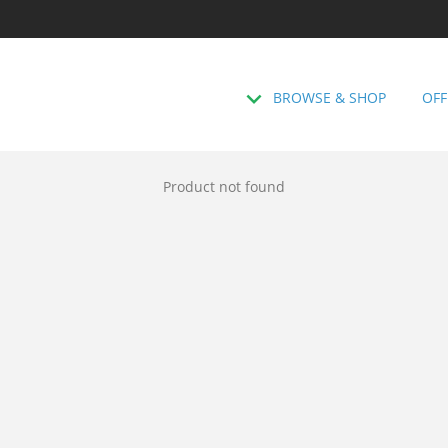
BROWSE & SHOP
OFF
Product not found