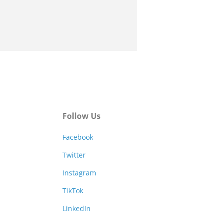
Follow Us
Facebook
Twitter
Instagram
TikTok
LinkedIn