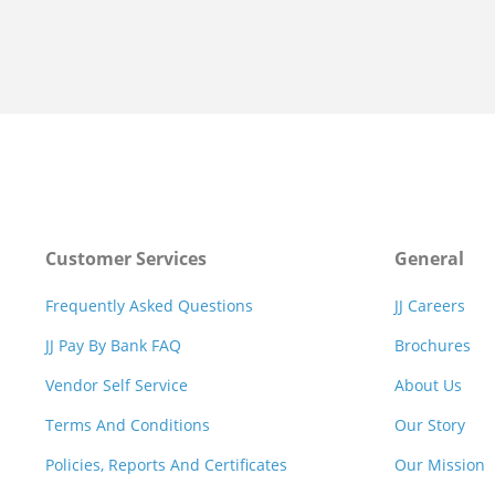
Customer Services
General
Frequently Asked Questions
JJ Careers
JJ Pay By Bank FAQ
Brochures
Vendor Self Service
About Us
Terms And Conditions
Our Story
Policies, Reports And Certificates
Our Mission