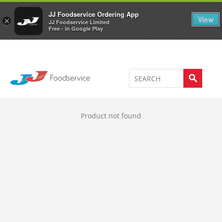
Welcome to JJ's online store
0
JJ Foodservice Ordering App
View
×
JJ Foodservice Limited
Free - In Google Play
Product not found