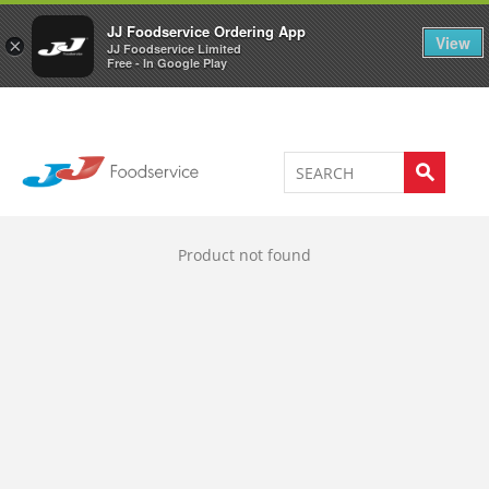
Welcome to JJ's online store
0
JJ Foodservice Ordering App
View
×
JJ Foodservice Limited
Free - In Google Play
Product not found