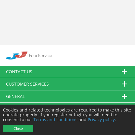
CONTACT US
CUSTOMER SERVICES
GENERAL
FOLLOW US
Cookies and related technologies are required to make this site
operate properly. If you register or login you will need to
consent to our
Terms and conditions
and
Privacy policy
.
© JJ Food Service Ltd. All Rights Reserved.
Close