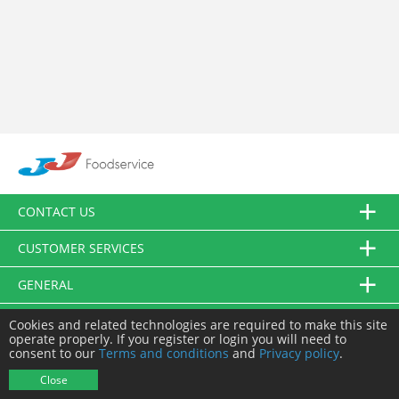
CONTACT US
CUSTOMER SERVICES
GENERAL
FOLLOW US
Cookies and related technologies are required to make this site
operate properly. If you register or login you will need to
consent to our
Terms and conditions
and
Privacy policy
.
© JJ Food Service Ltd. All Rights Reserved.
Close