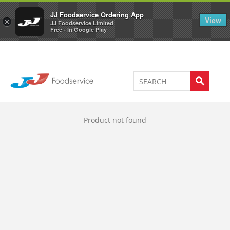
Welcome to JJ's online store
0
JJ Foodservice Ordering App
View
×
JJ Foodservice Limited
Free - In Google Play
Product not found