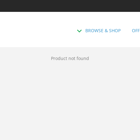
BROWSE & SHOP
OFF
Product not found