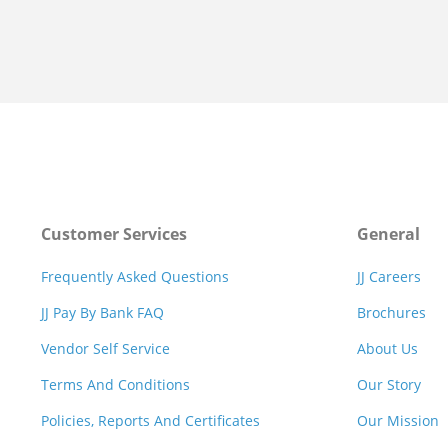
Customer Services
General
Frequently Asked Questions
JJ Careers
JJ Pay By Bank FAQ
Brochures
Vendor Self Service
About Us
Terms And Conditions
Our Story
Policies, Reports And Certificates
Our Mission