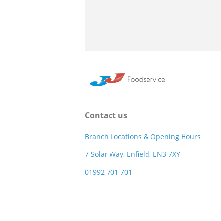
Contact us
Branch Locations & Opening Hours
7 Solar Way, Enfield, EN3 7XY
01992 701 701