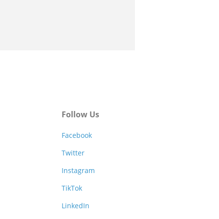
Follow Us
Facebook
Twitter
Instagram
TikTok
LinkedIn