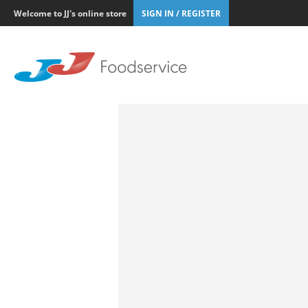
Welcome to JJ's online store
SIGN IN / REGISTER