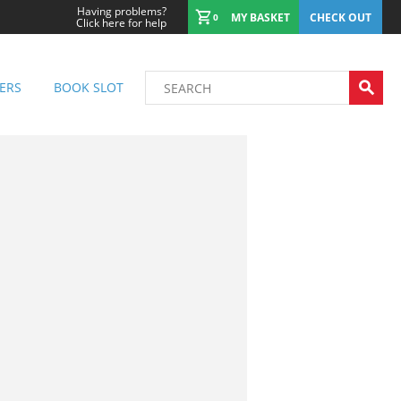
Having problems?
MY BASKET
CHECK OUT
0
Click here for help
ERS
BOOK SLOT