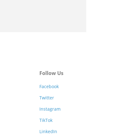
Follow Us
Facebook
Twitter
Instagram
TikTok
LinkedIn