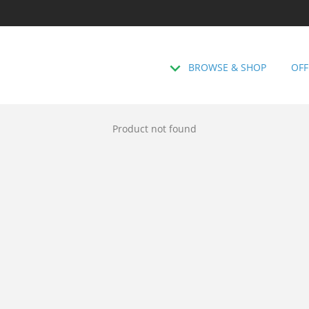
BROWSE & SHOP
OFF
Product not found