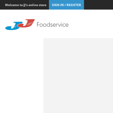
Welcome to JJ's online store
SIGN IN / REGISTER