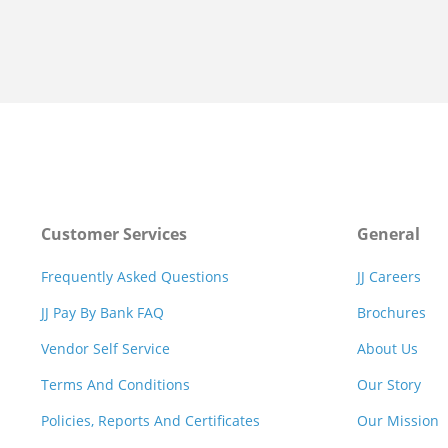
Customer Services
General
Frequently Asked Questions
JJ Careers
JJ Pay By Bank FAQ
Brochures
Vendor Self Service
About Us
Terms And Conditions
Our Story
Policies, Reports And Certificates
Our Mission