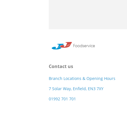
Contact us
Branch Locations & Opening Hours
7 Solar Way, Enfield, EN3 7XY
01992 701 701