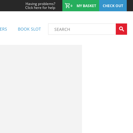
Having problems?
MY BASKET
CHECK OUT
0
Click here for help
ERS
BOOK SLOT