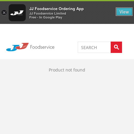
Welcome to JJ's online store
0
JJ Foodservice Ordering App
View
×
JJ Foodservice Limited
Free - In Google Play
Product not found