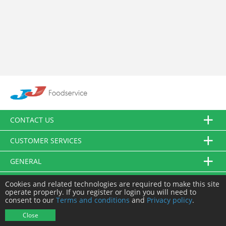
CONTACT US
CUSTOMER SERVICES
GENERAL
FOLLOW US
Cookies and related technologies are required to make this site
operate properly. If you register or login you will need to
consent to our
Terms and conditions
and
Privacy policy
.
© JJ Food Service Ltd. All Rights Reserved.
Close