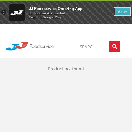
Welcome to JJ's online store
0
JJ Foodservice Ordering App
View
×
JJ Foodservice Limited
Free - In Google Play
Product not found