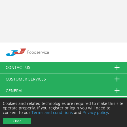
CONTACT US
CUSTOMER SERVICES
GENERAL
FOLLOW US
Cookies and related technologies are required to make this site
operate properly. If you register or login you will need to
consent to our
Terms and conditions
and
Privacy policy
.
© JJ Food Service Ltd. All Rights Reserved.
Close