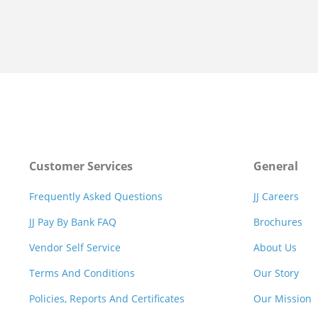
Customer Services
General
Frequently Asked Questions
JJ Careers
JJ Pay By Bank FAQ
Brochures
Vendor Self Service
About Us
Terms And Conditions
Our Story
Policies, Reports And Certificates
Our Mission