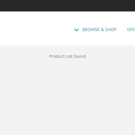
BROWSE & SHOP
OFF
Product not found