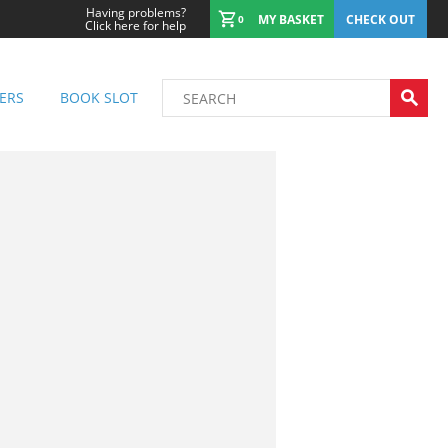
Having problems?
MY BASKET
CHECK OUT
0
Click here for help
ERS
BOOK SLOT