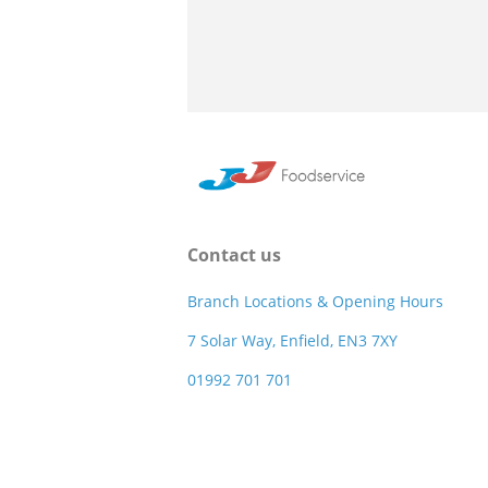
Contact us
Branch Locations & Opening Hours
7 Solar Way, Enfield, EN3 7XY
01992 701 701