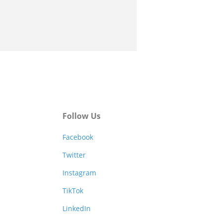
Follow Us
Facebook
Twitter
Instagram
TikTok
LinkedIn