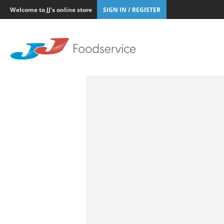
Welcome to JJ's online store
SIGN IN / REGISTER