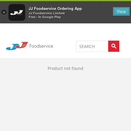
Welcome to JJ's online store
0
JJ Foodservice Ordering App
View
×
JJ Foodservice Limited
Free - In Google Play
Product not found