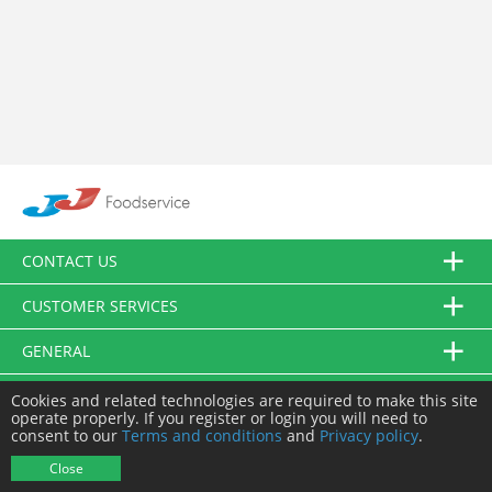
CONTACT US
CUSTOMER SERVICES
GENERAL
FOLLOW US
Cookies and related technologies are required to make this site
operate properly. If you register or login you will need to
consent to our
Terms and conditions
and
Privacy policy
.
© JJ Food Service Ltd. All Rights Reserved.
Close