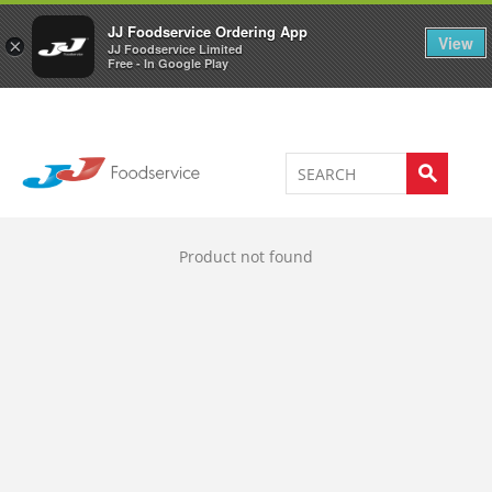
Welcome to JJ's online store
0
JJ Foodservice Ordering App
View
×
JJ Foodservice Limited
Free - In Google Play
Product not found