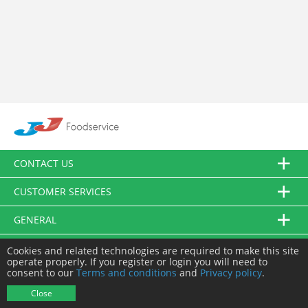
CONTACT US
CUSTOMER SERVICES
GENERAL
FOLLOW US
Cookies and related technologies are required to make this site
operate properly. If you register or login you will need to
consent to our
Terms and conditions
and
Privacy policy
.
© JJ Food Service Ltd. All Rights Reserved.
Close