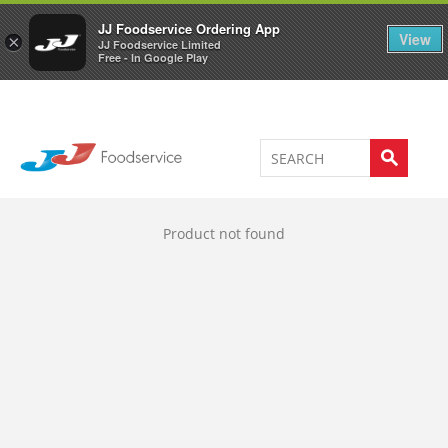
Welcome to JJ's online store
0
JJ Foodservice Ordering App
View
×
JJ Foodservice Limited
Free - In Google Play
Product not found