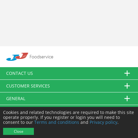
CONTACT US
CUSTOMER SERVICES
GENERAL
FOLLOW US
Cookies and related technologies are required to make this site
operate properly. If you register or login you will need to
consent to our
Terms and conditions
and
Privacy policy
.
© JJ Food Service Ltd. All Rights Reserved.
Close