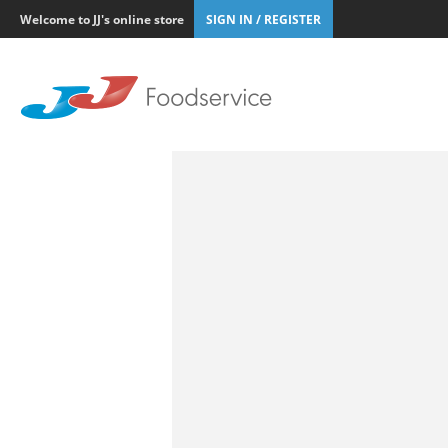
Welcome to JJ's online store
SIGN IN / REGISTER