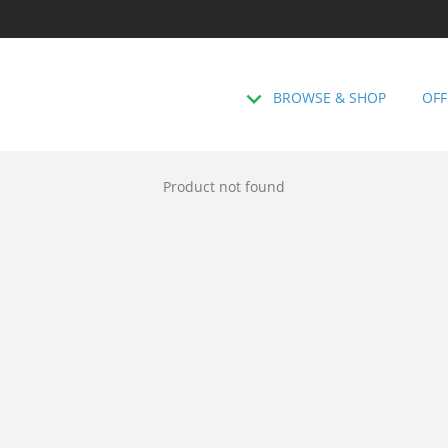
BROWSE & SHOP
OFF
Product not found