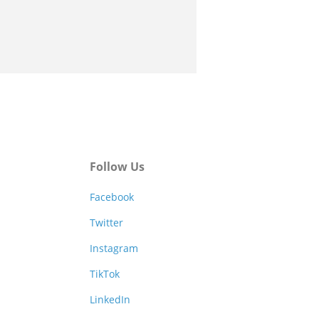
Follow Us
Facebook
Twitter
Instagram
TikTok
LinkedIn