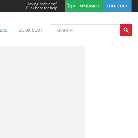
Having problems?
MY BASKET
CHECK OUT
0
Click here for help
ERS
BOOK SLOT