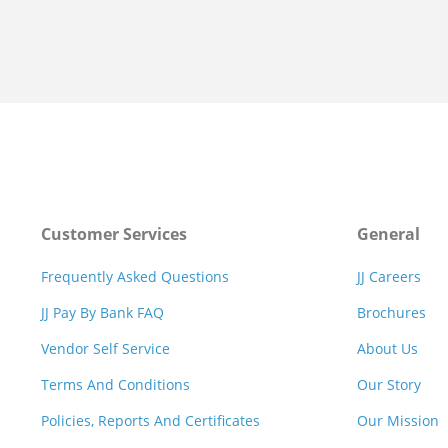
Customer Services
General
Frequently Asked Questions
JJ Careers
JJ Pay By Bank FAQ
Brochures
Vendor Self Service
About Us
Terms And Conditions
Our Story
Policies, Reports And Certificates
Our Mission