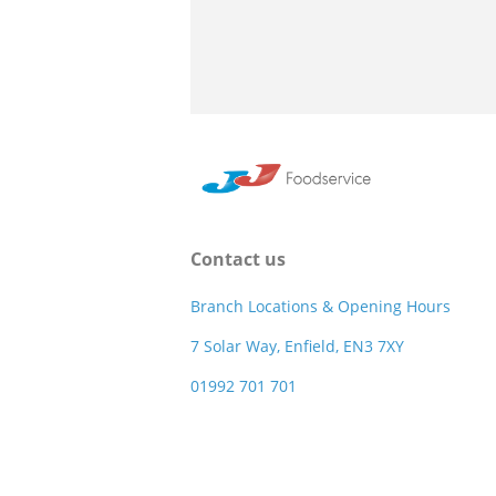
Contact us
Branch Locations & Opening Hours
7 Solar Way, Enfield, EN3 7XY
01992 701 701